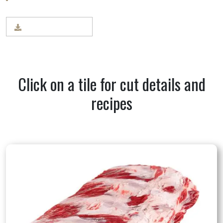
BEEF CUT CHART
Click on a tile for cut details and
recipes