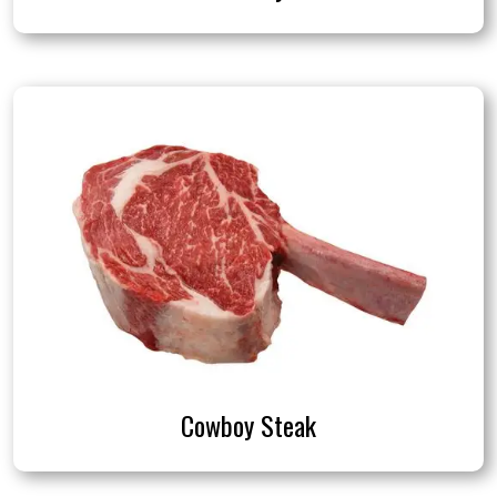
Cowboy Steak