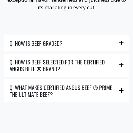
its marbling in every cut.
Q: HOW IS BEEF GRADED?
Q: HOW IS BEEF SELECTED FOR THE CERTIFIED
ANGUS BEEF ® BRAND?
Q: WHAT MAKES CERTIFIED ANGUS BEEF ® PRIME
THE ULTIMATE BEEF?