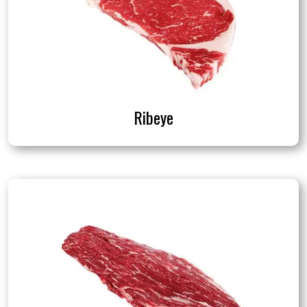
Ribeye