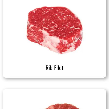
Rib Filet