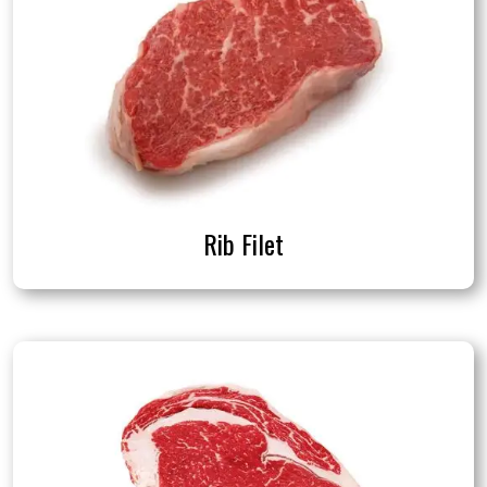
Rib Filet