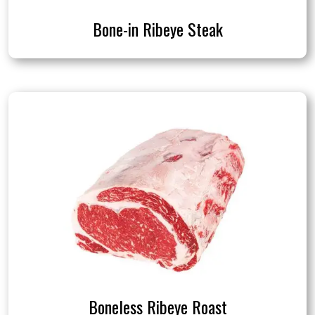
Bone-in Ribeye Steak
Boneless Ribeye Roast