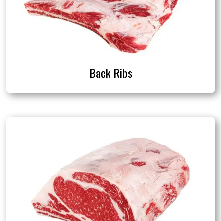
Back Ribs