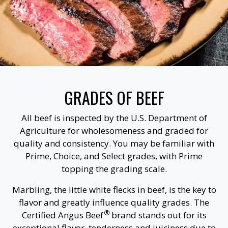
GRADES OF BEEF
All beef is inspected by the U.S. Department of
Agriculture for wholesomeness and graded for
quality and consistency. You may be familiar with
Prime, Choice, and Select grades, with Prime
topping the grading scale.
Marbling, the little white flecks in beef, is the key to
flavor and greatly influence quality grades. The
®
Certified Angus Beef
brand stands out for its
exceptional flavor, tenderness and juiciness due to