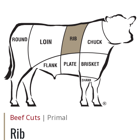
Beef Cuts
|
Primal
Rib