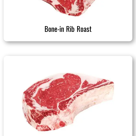
Bone-in Rib Roast