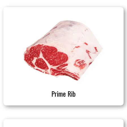
Prime Rib