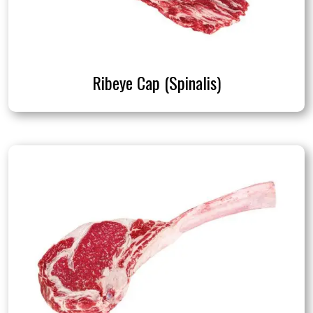
Ribeye Cap (Spinalis)