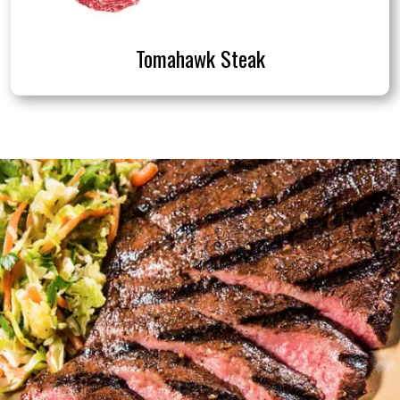
Tomahawk Steak