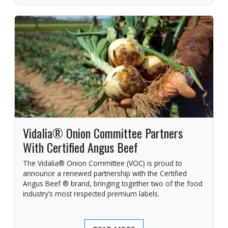
Vidalia® Onion Committee Partners
With Certified Angus Beef
The Vidalia® Onion Committee (VOC) is proud to
announce a renewed partnership with the Certified
Angus Beef ® brand, bringing together two of the food
industry’s most respected premium labels.