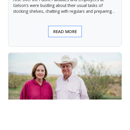
Gelson’s were bustling about their usual tasks of
stocking shelves, chatting with regulars and preparing
for another day.
READ MORE
An Unforgiving Land - News from
Certified Angus Beef brand