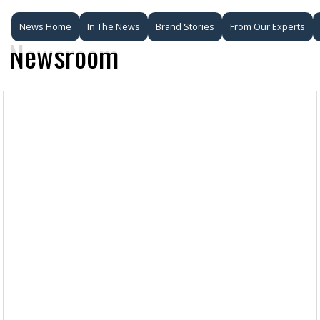
News Home
In The News
Brand Stories
From Our Experts
Newsroom