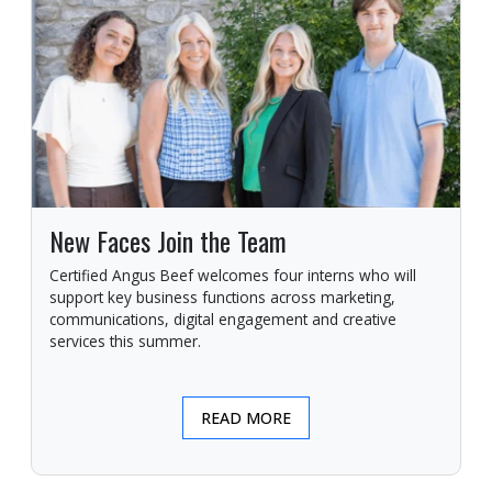
New Faces Join the Team
Certified Angus Beef welcomes four interns who will
support key business functions across marketing,
communications, digital engagement and creative
services this summer.
READ MORE