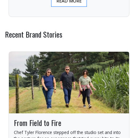
READ MORE
Recent Brand Stories
From Field to Fire
Chef Tyler Florence stepped off the studio set and into