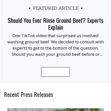
FEATURED ARTICLE
Should You Ever Rinse Ground Beef? Experts
Explain
One TikTok video that surprised us involved
washing ground beef. We decided to consult with
experts to get to the bottom of the question:
Should you wash your ground beef before or
after cooking, or at all?
READ MORE
Recent Press Releases