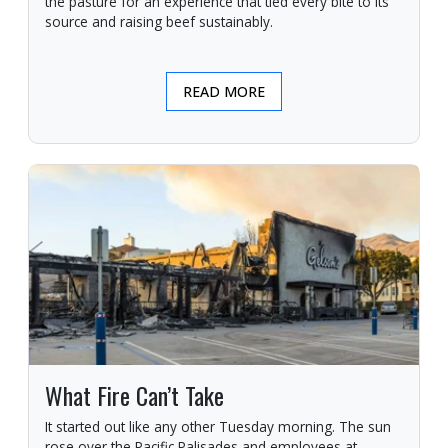
the pasture for an experience that tied every bite to its
source and raising beef sustainably.
READ MORE
What Fire Can’t Take
It started out like any other Tuesday morning. The sun
rose over the Pacific Palisades and employees at