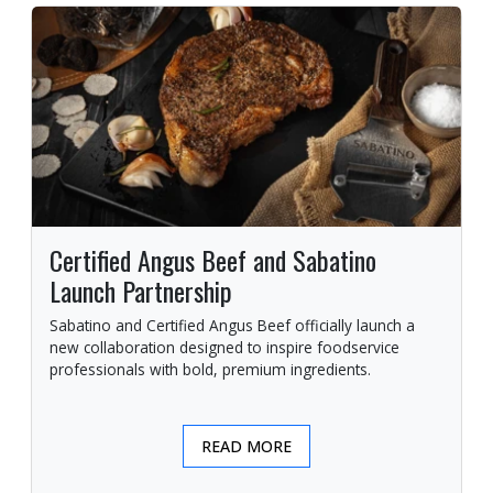
Certified Angus Beef and Sabatino
Launch Partnership
Sabatino and Certified Angus Beef officially launch a
new collaboration designed to inspire foodservice
professionals with bold, premium ingredients.
READ MORE