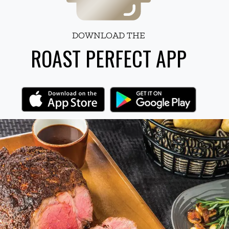
DOWNLOAD THE
ROAST PERFECT APP