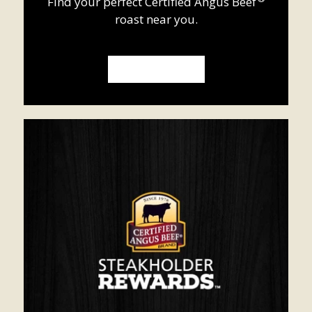
Find your perfect
Certified Angus Beef
roast near you.
WHERE TO BUY