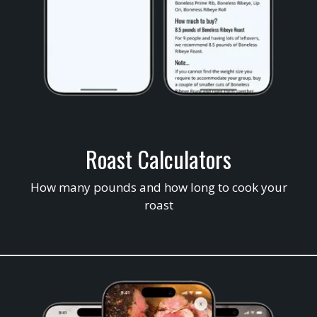
Roast Calculators
How many pounds and how long to cook your
roast