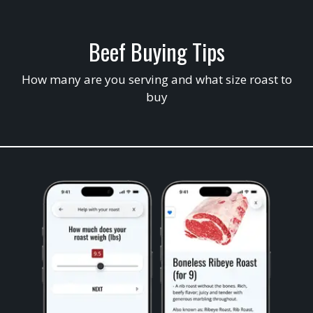
Beef Buying Tips
How many are you serving and what size roast to
buy