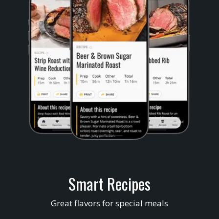
Smart Recipes
Great flavors for special meals