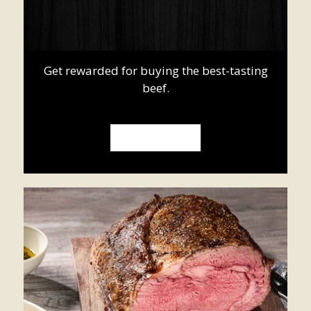
Get rewarded for buying the best-tasting
beef.
SIGN UP NOW