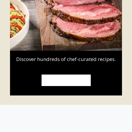
Discover hundreds of chef-curated recipes.
ROASTING RECIPES