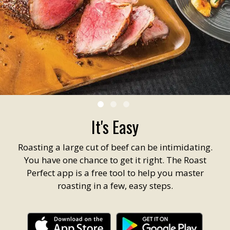
It's Easy
Roasting a large cut of beef can be intimidating.
You have one chance to get it right. The Roast
Perfect app is a free tool to help you master
roasting in a few, easy steps.