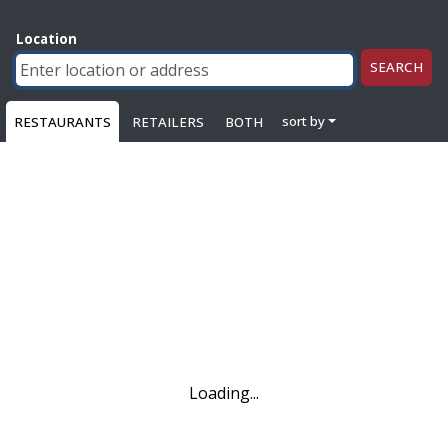
Location
SEARCH
sort by
RESTAURANTS
RETAILERS
BOTH
Loading...