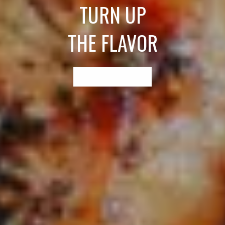
TURN UP
THE FLAVOR
EXPLORE RECIPES