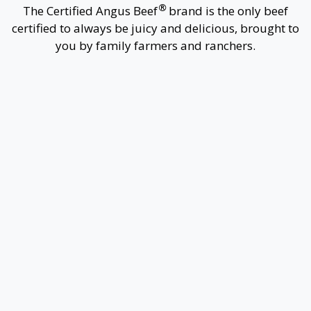
®
The
Certified Angus Beef
brand is the only beef
certified to always be juicy and delicious, brought to
you by family farmers and ranchers.
1
Buy the Best Beef