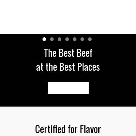
The Best Beef
at the Best Places
FIND NEAR ME
Certified for Flavor