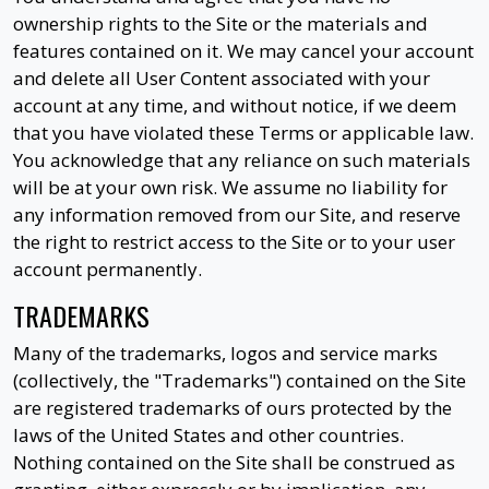
ownership rights to the Site or the materials and
features contained on it. We may cancel your account
and delete all User Content associated with your
account at any time, and without notice, if we deem
that you have violated these Terms or applicable law.
You acknowledge that any reliance on such materials
will be at your own risk. We assume no liability for
any information removed from our Site, and reserve
the right to restrict access to the Site or to your user
account permanently.
TRADEMARKS
Many of the trademarks, logos and service marks
(collectively, the "Trademarks") contained on the Site
are registered trademarks of ours protected by the
laws of the United States and other countries.
Nothing contained on the Site shall be construed as