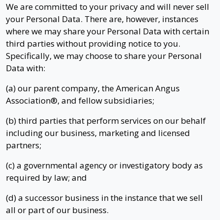
We are committed to your privacy and will never sell
your Personal Data. There are, however, instances
where we may share your Personal Data with certain
third parties without providing notice to you.
Specifically, we may choose to share your Personal
Data with:
(a) our parent company, the American Angus
Association®, and fellow subsidiaries;
(b) third parties that perform services on our behalf
including our business, marketing and licensed
partners;
(c) a governmental agency or investigatory body as
required by law; and
(d) a successor business in the instance that we sell
all or part of our business.