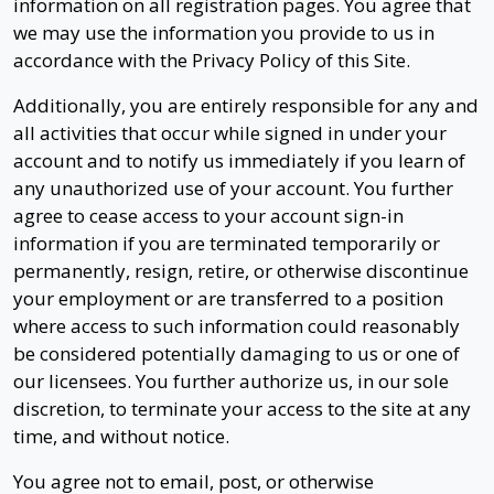
information on all registration pages. You agree that
we may use the information you provide to us in
accordance with the Privacy Policy of this Site.
Additionally, you are entirely responsible for any and
all activities that occur while signed in under your
account and to notify us immediately if you learn of
any unauthorized use of your account. You further
agree to cease access to your account sign-in
information if you are terminated temporarily or
permanently, resign, retire, or otherwise discontinue
your employment or are transferred to a position
where access to such information could reasonably
be considered potentially damaging to us or one of
our licensees. You further authorize us, in our sole
discretion, to terminate your access to the site at any
time, and without notice.
You agree not to email, post, or otherwise