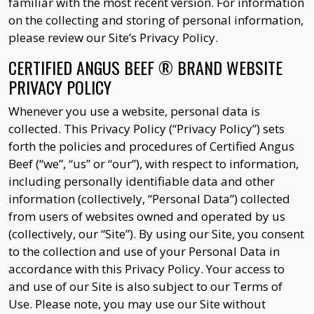
familiar with the most recent version. For information
on the collecting and storing of personal information,
please review our Site’s Privacy Policy.
CERTIFIED ANGUS BEEF ® BRAND WEBSITE
PRIVACY POLICY
Whenever you use a website, personal data is
collected. This Privacy Policy (“Privacy Policy”) sets
forth the policies and procedures of Certified Angus
Beef (“we”, “us” or “our”), with respect to information,
including personally identifiable data and other
information (collectively, “Personal Data”) collected
from users of websites owned and operated by us
(collectively, our “Site”). By using our Site, you consent
to the collection and use of your Personal Data in
accordance with this Privacy Policy. Your access to
and use of our Site is also subject to our Terms of
Use. Please note, you may use our Site without