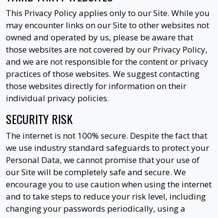
This Privacy Policy applies only to our Site. While you
may encounter links on our Site to other websites not
owned and operated by us, please be aware that
those websites are not covered by our Privacy Policy,
and we are not responsible for the content or privacy
practices of those websites. We suggest contacting
those websites directly for information on their
individual privacy policies.
SECURITY RISK
The internet is not 100% secure. Despite the fact that
we use industry standard safeguards to protect your
Personal Data, we cannot promise that your use of
our Site will be completely safe and secure. We
encourage you to use caution when using the internet
and to take steps to reduce your risk level, including
changing your passwords periodically, using a