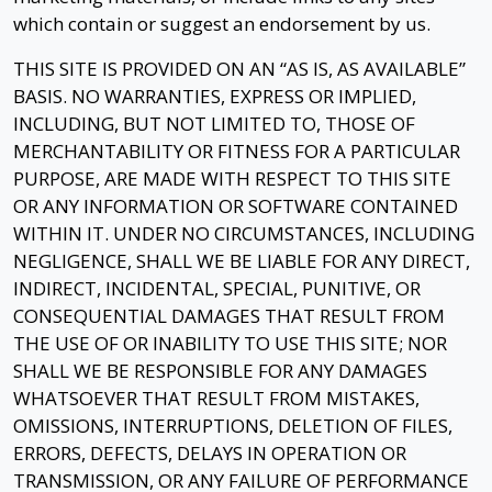
which contain or suggest an endorsement by us.
THIS SITE IS PROVIDED ON AN “AS IS, AS AVAILABLE”
BASIS. NO WARRANTIES, EXPRESS OR IMPLIED,
INCLUDING, BUT NOT LIMITED TO, THOSE OF
MERCHANTABILITY OR FITNESS FOR A PARTICULAR
PURPOSE, ARE MADE WITH RESPECT TO THIS SITE
OR ANY INFORMATION OR SOFTWARE CONTAINED
WITHIN IT. UNDER NO CIRCUMSTANCES, INCLUDING
NEGLIGENCE, SHALL WE BE LIABLE FOR ANY DIRECT,
INDIRECT, INCIDENTAL, SPECIAL, PUNITIVE, OR
CONSEQUENTIAL DAMAGES THAT RESULT FROM
THE USE OF OR INABILITY TO USE THIS SITE; NOR
SHALL WE BE RESPONSIBLE FOR ANY DAMAGES
WHATSOEVER THAT RESULT FROM MISTAKES,
OMISSIONS, INTERRUPTIONS, DELETION OF FILES,
ERRORS, DEFECTS, DELAYS IN OPERATION OR
TRANSMISSION, OR ANY FAILURE OF PERFORMANCE