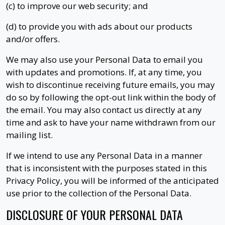
(c) to improve our web security; and
(d) to provide you with ads about our products
and/or offers.
We may also use your Personal Data to email you
with updates and promotions. If, at any time, you
wish to discontinue receiving future emails, you may
do so by following the opt-out link within the body of
the email. You may also contact us directly at any
time and ask to have your name withdrawn from our
mailing list.
If we intend to use any Personal Data in a manner
that is inconsistent with the purposes stated in this
Privacy Policy, you will be informed of the anticipated
use prior to the collection of the Personal Data.
DISCLOSURE OF YOUR PERSONAL DATA