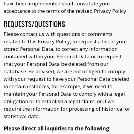
have been implemented shall constitute your
acceptance to the terms of the revised Privacy Policy.
REQUESTS/QUESTIONS
Please contact us with questions or comments
related to this Privacy Policy, to request a list of your
stored Personal Data, to correct any information
contained within your Personal Data or to request
that your Personal Data be deleted from our
database. Be advised, we are not obliged to comply
with your request to have your Personal Data deleted
in certain instances, for example, if we need to
maintain your Personal Data to comply with a legal
obligation or to establish a legal claim, or if we
require the information for processing of historical or
statistical data.
Please direct all inquiries to the following: