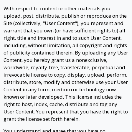
With respect to content or other materials you
upload, post, distribute, publish or reproduce on the
Site (collectively, "User Content"), you represent and
warrant that you own (or have sufficient rights to) all
right, title and interest in and to such User Content,
including, without limitation, all copyright and rights
of publicity contained therein. By uploading any User
Content, you hereby grant us a nonexclusive,
worldwide, royalty-free, transferable, perpetual and
irrevocable license to copy, display, upload, perform,
distribute, store, modify and otherwise use your User
Content in any form, medium or technology now
known or later developed. This license includes the
right to host, index, cache, distribute and tag any
User Content. You represent that you have the right to
grant the license set forth herein.
You understand and agree that you have no