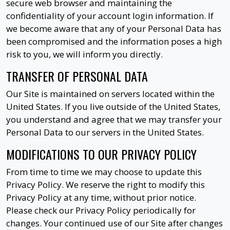
secure web browser and maintaining the
confidentiality of your account login information. If
we become aware that any of your Personal Data has
been compromised and the information poses a high
risk to you, we will inform you directly.
TRANSFER OF PERSONAL DATA
Our Site is maintained on servers located within the
United States. If you live outside of the United States,
you understand and agree that we may transfer your
Personal Data to our servers in the United States.
MODIFICATIONS TO OUR PRIVACY POLICY
From time to time we may choose to update this
Privacy Policy. We reserve the right to modify this
Privacy Policy at any time, without prior notice.
Please check our Privacy Policy periodically for
changes. Your continued use of our Site after changes