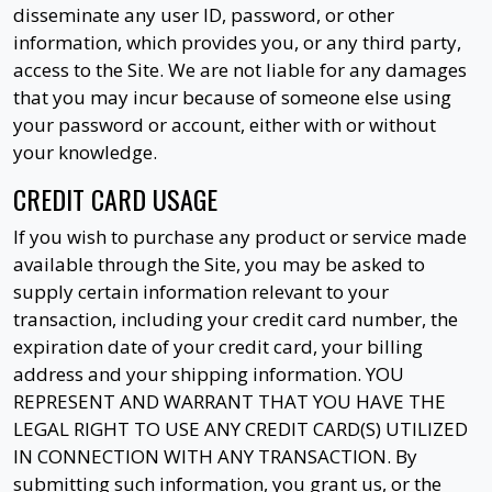
disseminate any user ID, password, or other
information, which provides you, or any third party,
access to the Site. We are not liable for any damages
that you may incur because of someone else using
your password or account, either with or without
your knowledge.
CREDIT CARD USAGE
If you wish to purchase any product or service made
available through the Site, you may be asked to
supply certain information relevant to your
transaction, including your credit card number, the
expiration date of your credit card, your billing
address and your shipping information. YOU
REPRESENT AND WARRANT THAT YOU HAVE THE
LEGAL RIGHT TO USE ANY CREDIT CARD(S) UTILIZED
IN CONNECTION WITH ANY TRANSACTION. By
submitting such information, you grant us, or the