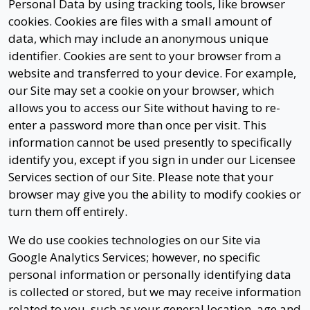
Personal Data by using tracking tools, like browser
cookies. Cookies are files with a small amount of
data, which may include an anonymous unique
identifier. Cookies are sent to your browser from a
website and transferred to your device. For example,
our Site may set a cookie on your browser, which
allows you to access our Site without having to re-
enter a password more than once per visit. This
information cannot be used presently to specifically
identify you, except if you sign in under our Licensee
Services section of our Site. Please note that your
browser may give you the ability to modify cookies or
turn them off entirely.
We do use cookies technologies on our Site via
Google Analytics Services; however, no specific
personal information or personally identifying data
is collected or stored, but we may receive information
related to you, such as your general location, age and