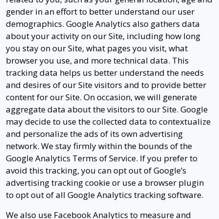
gender in an effort to better understand our user
demographics. Google Analytics also gathers data
about your activity on our Site, including how long
you stay on our Site, what pages you visit, what
browser you use, and more technical data. This
tracking data helps us better understand the needs
and desires of our Site visitors and to provide better
content for our Site. On occasion, we will generate
aggregate data about the visitors to our Site. Google
may decide to use the collected data to contextualize
and personalize the ads of its own advertising
network. We stay firmly within the bounds of the
Google Analytics Terms of Service. If you prefer to
avoid this tracking, you can opt out of Google’s
advertising tracking cookie or use a browser plugin
to opt out of all Google Analytics tracking software.
We also use Facebook Analytics to measure and