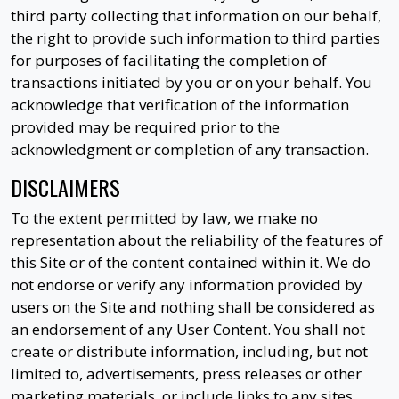
third party collecting that information on our behalf,
the right to provide such information to third parties
for purposes of facilitating the completion of
transactions initiated by you or on your behalf. You
acknowledge that verification of the information
provided may be required prior to the
acknowledgment or completion of any transaction.
DISCLAIMERS
To the extent permitted by law, we make no
representation about the reliability of the features of
this Site or of the content contained within it. We do
not endorse or verify any information provided by
users on the Site and nothing shall be considered as
an endorsement of any User Content. You shall not
create or distribute information, including, but not
limited to, advertisements, press releases or other
marketing materials, or include links to any sites