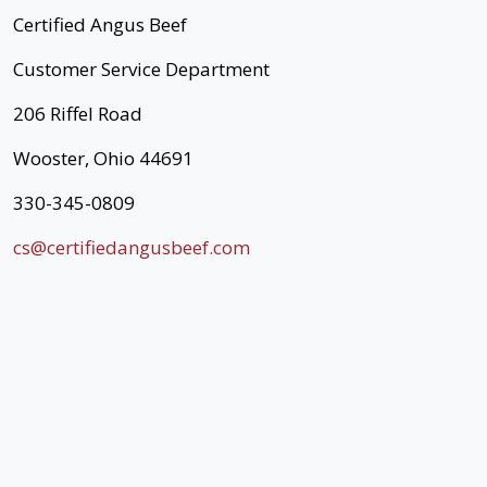
Certified Angus Beef
Customer Service Department
206 Riffel Road
Wooster, Ohio 44691
330-345-0809
cs@certifiedangusbeef.com