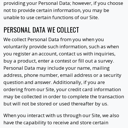
providing your Personal Data; however, if you choose
not to provide certain information, you may be
unable to use certain functions of our Site.
PERSONAL DATA WE COLLECT
We collect Personal Data from you when you
voluntarily provide such information, such as when
you register an account, contact us with inquiries,
buy a product, enter a contest or fill out a survey.
Personal Data may include your name, mailing
address, phone number, email address or a security
question and answer. Additionally, if you are
ordering from our Site, your credit card information
may be collected in order to complete the transaction
but will not be stored or used thereafter by us.
When you interact with us through our Site, we also
have the capability to receive and store certain