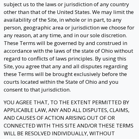
subject us to the laws or jurisdiction of any country
other than that of the United States. We may limit the
availability of the Site, in whole or in part, to any
person, geographic area or jurisdiction we choose for
any reason, at any time, and in our sole discretion.
These Terms will be governed by and construed in
accordance with the laws of the state of Ohio without
regard to conflicts of laws principles. By using this
Site, you agree that any and all disputes regarding
these Terms will be brought exclusively before the
courts located within the State of Ohio and you
consent to that jurisdiction.
YOU AGREE THAT, TO THE EXTENT PERMITTED BY
APPLICABLE LAW, ANY AND ALL DISPUTES, CLAIMS,
AND CAUSES OF ACTION ARISING OUT OF OR
CONNECTED WITH THIS SITE AND/OR THESE TERMS
WILL BE RESOLVED INDIVIDUALLY, WITHOUT