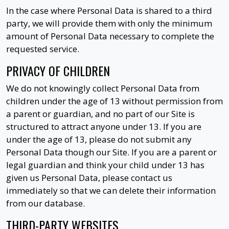
In the case where Personal Data is shared to a third
party, we will provide them with only the minimum
amount of Personal Data necessary to complete the
requested service.
PRIVACY OF CHILDREN
We do not knowingly collect Personal Data from
children under the age of 13 without permission from
a parent or guardian, and no part of our Site is
structured to attract anyone under 13. If you are
under the age of 13, please do not submit any
Personal Data though our Site. If you are a parent or
legal guardian and think your child under 13 has
given us Personal Data, please contact us
immediately so that we can delete their information
from our database.
THIRD-PARTY WEBSITES