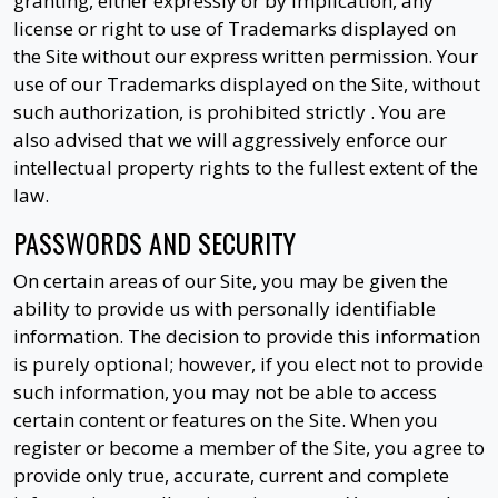
granting, either expressly or by implication, any
license or right to use of Trademarks displayed on
the Site without our express written permission. Your
use of our Trademarks displayed on the Site, without
such authorization, is prohibited strictly . You are
also advised that we will aggressively enforce our
intellectual property rights to the fullest extent of the
law.
PASSWORDS AND SECURITY
On certain areas of our Site, you may be given the
ability to provide us with personally identifiable
information. The decision to provide this information
is purely optional; however, if you elect not to provide
such information, you may not be able to access
certain content or features on the Site. When you
register or become a member of the Site, you agree to
provide only true, accurate, current and complete