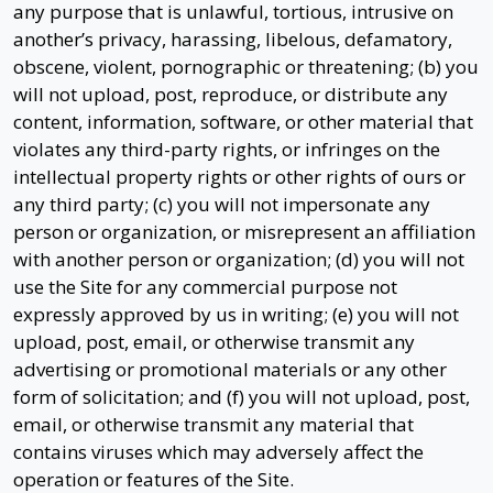
any purpose that is unlawful, tortious, intrusive on
another’s privacy, harassing, libelous, defamatory,
obscene, violent, pornographic or threatening; (b) you
will not upload, post, reproduce, or distribute any
content, information, software, or other material that
violates any third-party rights, or infringes on the
intellectual property rights or other rights of ours or
any third party; (c) you will not impersonate any
person or organization, or misrepresent an affiliation
with another person or organization; (d) you will not
use the Site for any commercial purpose not
expressly approved by us in writing; (e) you will not
upload, post, email, or otherwise transmit any
advertising or promotional materials or any other
form of solicitation; and (f) you will not upload, post,
email, or otherwise transmit any material that
contains viruses which may adversely affect the
operation or features of the Site.