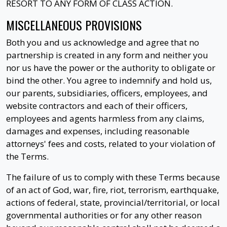
RESORT TO ANY FORM OF CLASS ACTION.
MISCELLANEOUS PROVISIONS
Both you and us acknowledge and agree that no
partnership is created in any form and neither you
nor us have the power or the authority to obligate or
bind the other. You agree to indemnify and hold us,
our parents, subsidiaries, officers, employees, and
website contractors and each of their officers,
employees and agents harmless from any claims,
damages and expenses, including reasonable
attorneys' fees and costs, related to your violation of
the Terms.
The failure of us to comply with these Terms because
of an act of God, war, fire, riot, terrorism, earthquake,
actions of federal, state, provincial/territorial, or local
governmental authorities or for any other reason