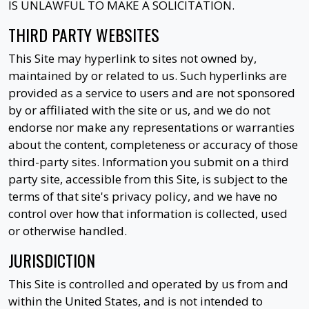
IS UNLAWFUL TO MAKE A SOLICITATION.
THIRD PARTY WEBSITES
This Site may hyperlink to sites not owned by,
maintained by or related to us. Such hyperlinks are
provided as a service to users and are not sponsored
by or affiliated with the site or us, and we do not
endorse nor make any representations or warranties
about the content, completeness or accuracy of those
third-party sites. Information you submit on a third
party site, accessible from this Site, is subject to the
terms of that site's privacy policy, and we have no
control over how that information is collected, used
or otherwise handled.
JURISDICTION
This Site is controlled and operated by us from and
within the United States, and is not intended to