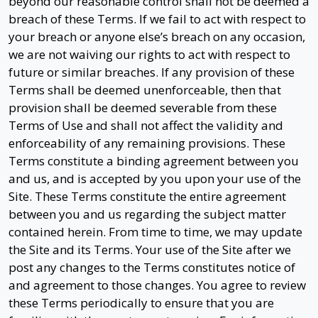
beyond our reasonable control shall not be deemed a
breach of these Terms. If we fail to act with respect to
your breach or anyone else’s breach on any occasion,
we are not waiving our rights to act with respect to
future or similar breaches. If any provision of these
Terms shall be deemed unenforceable, then that
provision shall be deemed severable from these
Terms of Use and shall not affect the validity and
enforceability of any remaining provisions. These
Terms constitute a binding agreement between you
and us, and is accepted by you upon your use of the
Site. These Terms constitute the entire agreement
between you and us regarding the subject matter
contained herein. From time to time, we may update
the Site and its Terms. Your use of the Site after we
post any changes to the Terms constitutes notice of
and agreement to those changes. You agree to review
these Terms periodically to ensure that you are