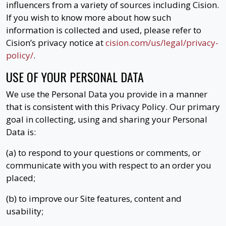
influencers from a variety of sources including Cision.
If you wish to know more about how such
information is collected and used, please refer to
Cision’s privacy notice at
cision.com/us/legal/privacy-
policy/
.
USE OF YOUR PERSONAL DATA
We use the Personal Data you provide in a manner
that is consistent with this Privacy Policy. Our primary
goal in collecting, using and sharing your Personal
Data is:
(a) to respond to your questions or comments, or
communicate with you with respect to an order you
placed;
(b) to improve our Site features, content and
usability;