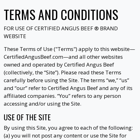
TERMS AND CONDITIONS
FOR USE OF
CERTIFIED ANGUS BEEF ®
BRAND
WEBSITE
These Terms of Use ("Terms") apply to this website—
CertifiedAngusBeef.com—and all other websites
owned and operated by Certified Angus Beef
(collectively, the “Site”). Please read these Terms
carefully before using the Site. The terms “we,” “us”
and “our” refer to Certified Angus Beef and any of its
affiliated companies. “You” refers to any person
accessing and/or using the Site.
USE OF THE SITE
By using this Site, you agree to each of the following:
(a) you will not post any content or use the Site for