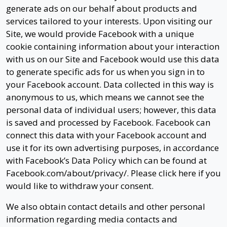
generate ads on our behalf about products and
services tailored to your interests. Upon visiting our
Site, we would provide Facebook with a unique
cookie containing information about your interaction
with us on our Site and Facebook would use this data
to generate specific ads for us when you sign in to
your Facebook account. Data collected in this way is
anonymous to us, which means we cannot see the
personal data of individual users; however, this data
is saved and processed by Facebook. Facebook can
connect this data with your Facebook account and
use it for its own advertising purposes, in accordance
with Facebook’s Data Policy which can be found at
Facebook.com/about/privacy/. Please click here if you
would like to withdraw your consent.
We also obtain contact details and other personal
information regarding media contacts and