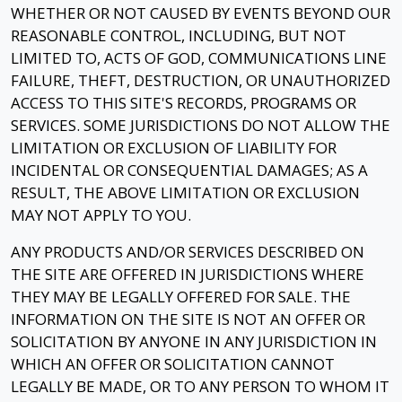
WHETHER OR NOT CAUSED BY EVENTS BEYOND OUR
REASONABLE CONTROL, INCLUDING, BUT NOT
LIMITED TO, ACTS OF GOD, COMMUNICATIONS LINE
FAILURE, THEFT, DESTRUCTION, OR UNAUTHORIZED
ACCESS TO THIS SITE'S RECORDS, PROGRAMS OR
SERVICES. SOME JURISDICTIONS DO NOT ALLOW THE
LIMITATION OR EXCLUSION OF LIABILITY FOR
INCIDENTAL OR CONSEQUENTIAL DAMAGES; AS A
RESULT, THE ABOVE LIMITATION OR EXCLUSION
MAY NOT APPLY TO YOU.
ANY PRODUCTS AND/OR SERVICES DESCRIBED ON
THE SITE ARE OFFERED IN JURISDICTIONS WHERE
THEY MAY BE LEGALLY OFFERED FOR SALE. THE
INFORMATION ON THE SITE IS NOT AN OFFER OR
SOLICITATION BY ANYONE IN ANY JURISDICTION IN
WHICH AN OFFER OR SOLICITATION CANNOT
LEGALLY BE MADE, OR TO ANY PERSON TO WHOM IT