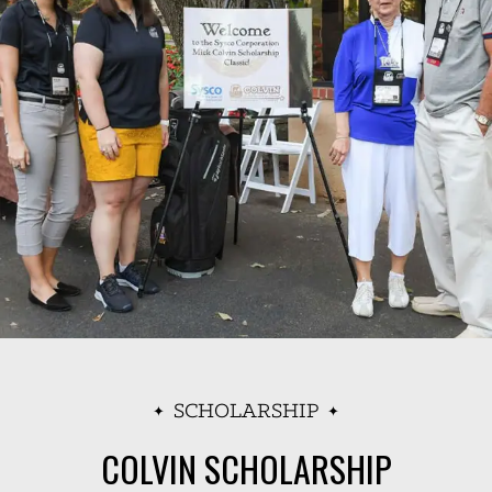
SCHOLARSHIP
COLVIN SCHOLARSHIP