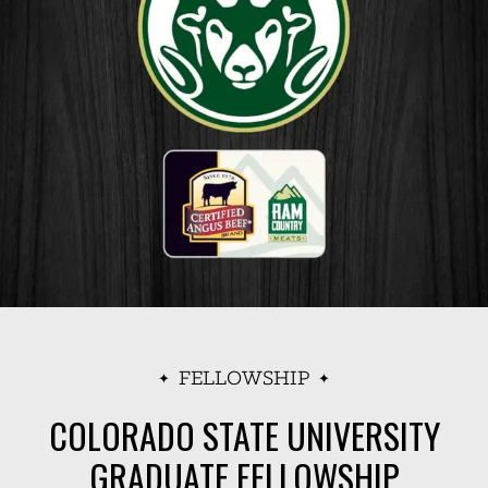
FELLOWSHIP
COLORADO STATE UNIVERSITY
GRADUATE FELLOWSHIP