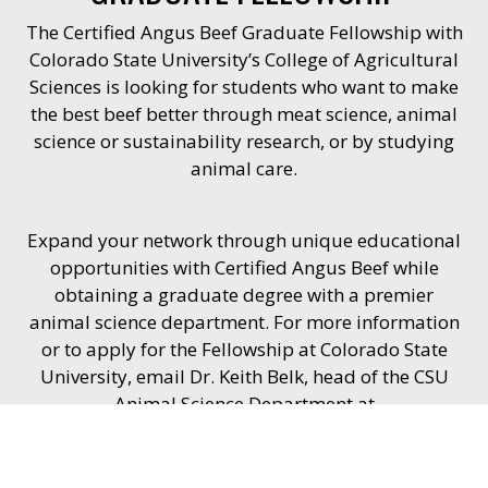
The Certified Angus Beef Graduate Fellowship with
Colorado State University’s College of Agricultural
Sciences is looking for students who want to make
the best beef better through meat science, animal
science or sustainability research, or by studying
animal care.
Expand your network through unique educational
opportunities with Certified Angus Beef while
obtaining a graduate degree with a premier
animal science department. For more information
or to apply for the Fellowship at Colorado State
University, email Dr. Keith Belk, head of the CSU
Animal Science Department at
Keith.Belk@ColoState.edu
.