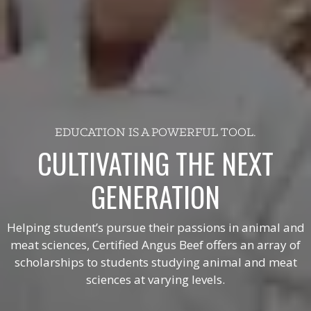
EDUCATION IS A POWERFUL TOOL.
CULTIVATING THE NEXT
GENERATION
Helping student’s pursue their passions in animal and
meat sciences, Certified Angus Beef offers an array of
scholarships to students studying animal and meat
sciences at varying levels.