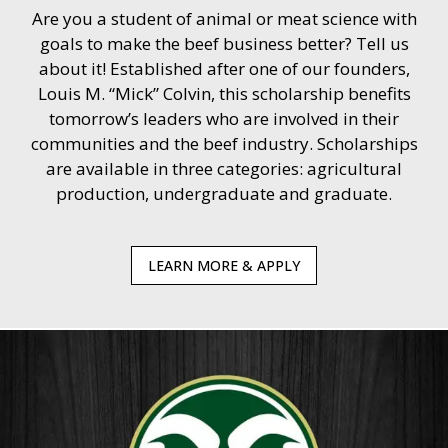
Are you a student of animal or meat science with
goals to make the beef business better? Tell us
about it! Established after one of our founders,
Louis M. “Mick” Colvin, this scholarship benefits
tomorrow’s leaders who are involved in their
communities and the beef industry. Scholarships
are available in three categories: agricultural
production, undergraduate and graduate.
LEARN MORE & APPLY