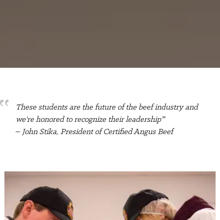
These students are the future of the beef industry and
we're honored to recognize their leadership”
– John Stika, President of Certified Angus Beef