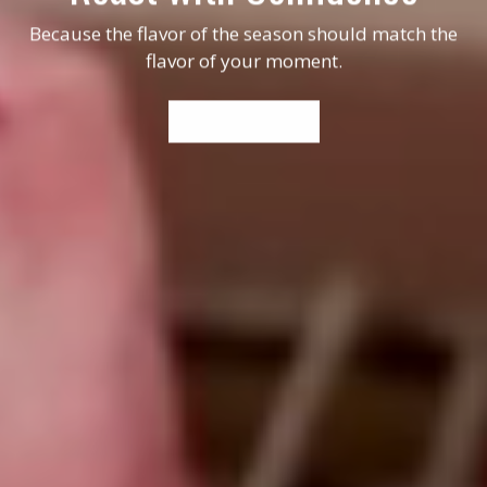
Because the flavor of the season should match the
flavor of your moment.
WHERE TO BUY