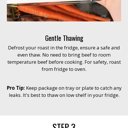
Gentle Thawing
Defrost your roast in the fridge, ensure a safe and
even thaw. No need to bring beef to room
temperature beef before cooking. For safety, roast
from fridge to oven.
Pro Tip:
Keep package on tray or plate to catch any
leaks. It's best to thaw on low shelf in your fridge.
STEP 3