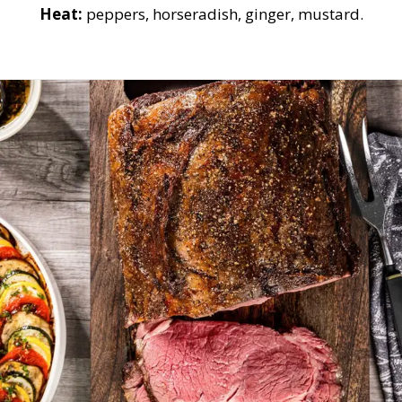
Heat:
peppers, horseradish, ginger, mustard.