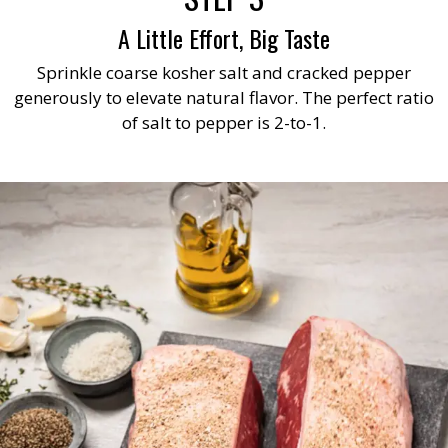
A Little Effort, Big Taste
Sprinkle coarse kosher salt and cracked pepper
generously to elevate natural flavor. The perfect ratio
of salt to pepper is 2-to-1.