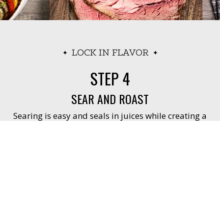
LOCK IN FLAVOR
STEP 4
SEAR AND ROAST
Searing is easy and seals in juices while creating a
flavorful crust.
Preheat oven to 450° F (use convection if
available).
Place seasoned roast on rack in roasting pan.
Place roast in oven to sear for 15 minutes.
Do you have the right tool?