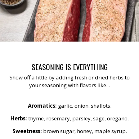
SEASONING IS EVERYTHING
Show off a little by adding fresh or dried herbs to
your seasoning with flavors like...
Aromatics:
garlic, onion, shallots.
Herbs:
thyme, rosemary, parsley, sage, oregano.
Sweetness:
brown sugar, honey, maple syrup.