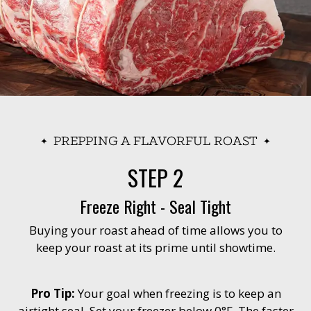
PREPPING A FLAVORFUL ROAST
STEP 2
Freeze Right - Seal Tight
Buying your roast ahead of time allows you to
keep your roast at its prime until showtime.
Pro Tip:
Your goal when freezing is to keep an
airtight seal. Set your freezer below 0°F. The faster