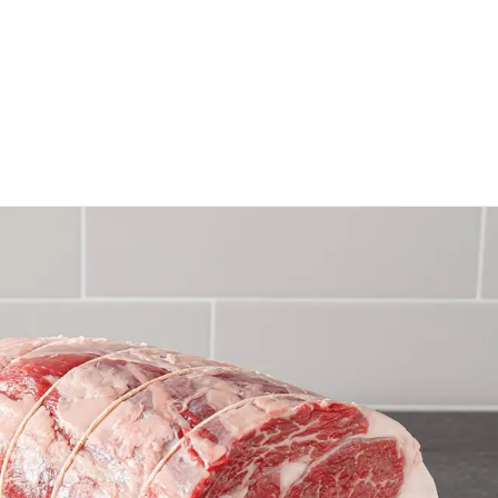
Rosemary Ribeye Roast
GET RECIPE