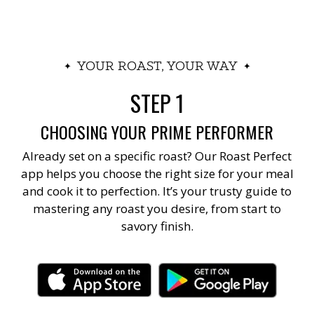
YOUR ROAST, YOUR WAY
STEP 1
CHOOSING YOUR PRIME PERFORMER
Already set on a specific roast? Our Roast Perfect
app helps you choose the right size for your meal
and cook it to perfection. It’s your trusty guide to
mastering any roast you desire, from start to
savory finish.