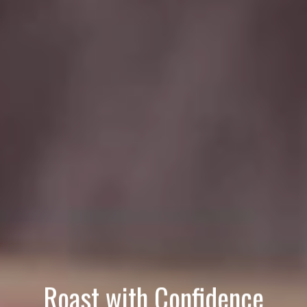
Roast with Confidence