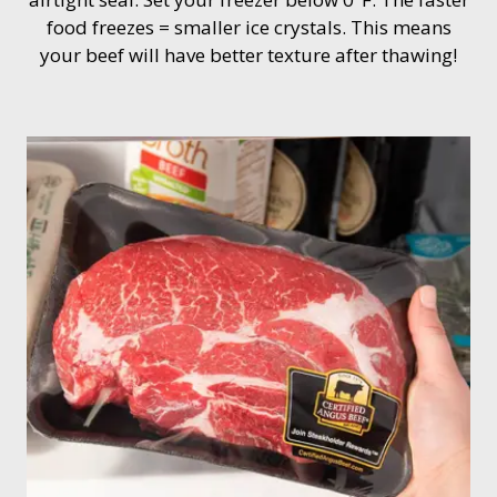
food freezes = smaller ice crystals. This means
your beef will have better texture after thawing!