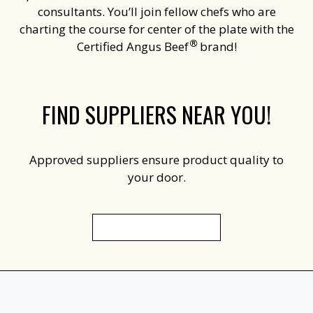
consultants. You’ll join fellow chefs who are
charting the course for center of the plate with the
®
Certified Angus Beef
brand!
FIND SUPPLIERS NEAR YOU!
Approved suppliers ensure product quality to
your door.
FIND A DISTRIBUTOR