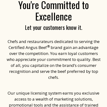
You're Committed to
Excellence
Let your customers know it.
Chefs and restaurateurs dedicated to serving the
®
Certified Angus Beef
brand gain an advantage
over the competition. You earn loyal customers
who appreciate your commitment to quality. Best
of all, you capitalize on the brand’s consumer
recognition and serve the beef preferred by top
chefs.
Our unique licensing system earns you exclusive
access to a wealth of marketing solutions,
promotional tools and the assistance of trained