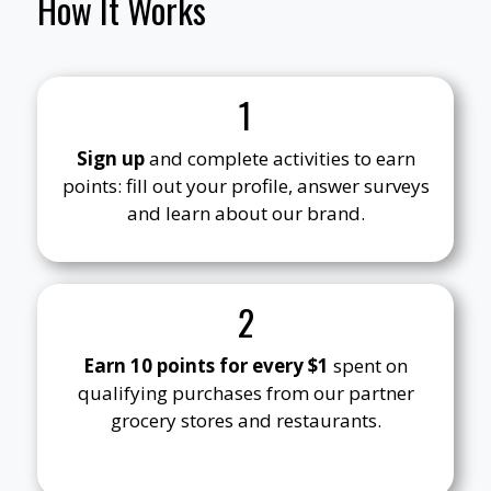
How It Works
1
Sign up
and complete activities to earn
points: fill out your profile, answer surveys
and learn about our brand.
2
Earn 10 points for every $1
spent on
qualifying purchases from our partner
grocery stores and restaurants.