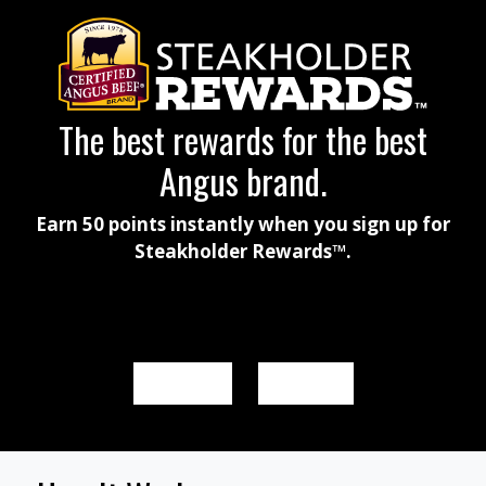
The best rewards for the best
Angus brand.
Earn 50 points instantly when you sign up for
Steakholder Rewards™.
SIGN UP
SIGN IN