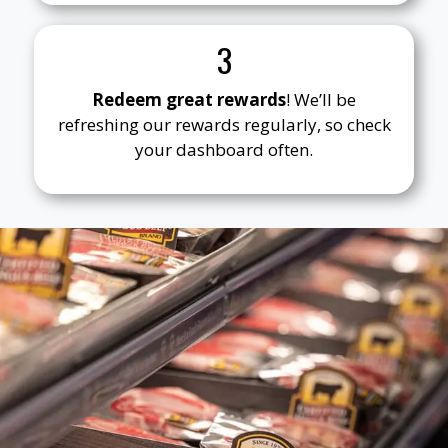
3
Redeem great rewards
! We’ll be
refreshing our rewards regularly, so check
your dashboard often.