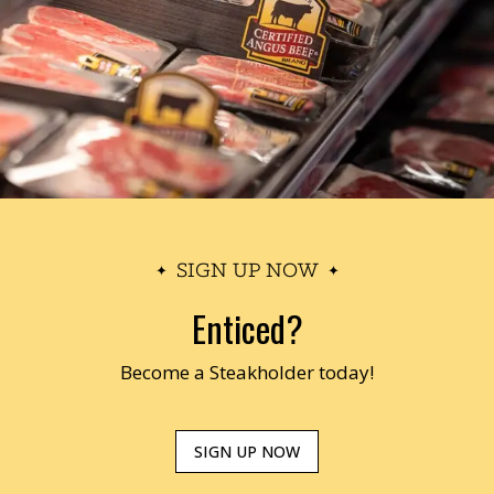
SIGN UP NOW
Enticed?
Become a Steakholder today!
SIGN UP NOW