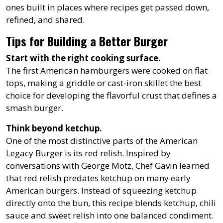
ones built in places where recipes get passed down,
refined, and shared.
Tips for Building a Better Burger
Start with the right cooking surface.
The first American hamburgers were cooked on flat
tops, making a griddle or cast-iron skillet the best
choice for developing the flavorful crust that defines a
smash burger.
Think beyond ketchup.
One of the most distinctive parts of the American
Legacy Burger is its red relish. Inspired by
conversations with George Motz, Chef Gavin learned
that red relish predates ketchup on many early
American burgers. Instead of squeezing ketchup
directly onto the bun, this recipe blends ketchup, chili
sauce and sweet relish into one balanced condiment.