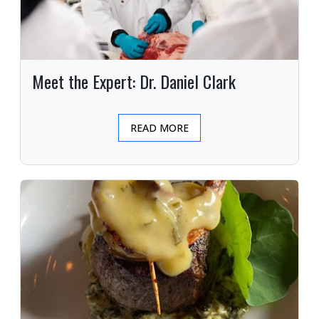
Meet the Expert: Dr. Daniel Clark
READ MORE