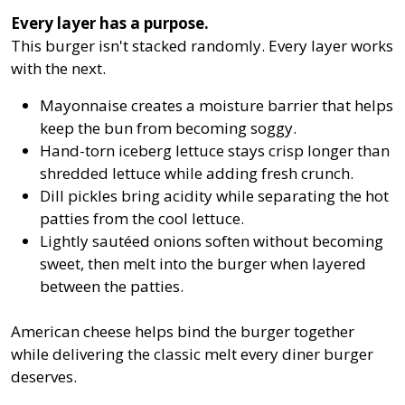
Every layer has a purpose.
This burger isn't stacked randomly. Every layer works
with the next.
Mayonnaise creates a moisture barrier that helps
keep the bun from becoming soggy.
Hand-torn iceberg lettuce stays crisp longer than
shredded lettuce while adding fresh crunch.
Dill pickles bring acidity while separating the hot
patties from the cool lettuce.
Lightly sautéed onions soften without becoming
sweet, then melt into the burger when layered
between the patties.
American cheese helps bind the burger together
while delivering the classic melt every diner burger
deserves.