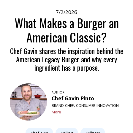
7/2/2026
What Makes a Burger an
American Classic?
Chef Gavin shares the inspiration behind the
American Legacy Burger and why every
ingredient has a purpose.
author
Chef Gavin Pinto
brand chef, consumer innovation
More
Chef Tips
Grilling
Culinary