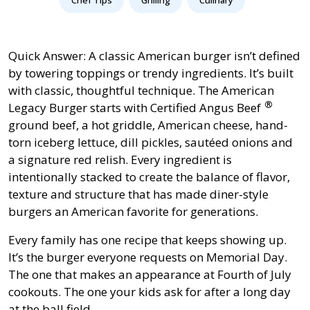
Quick Answer: A classic American burger isn’t defined
by towering toppings or trendy ingredients. It’s built
with classic, thoughtful technique. The American
®
Legacy Burger starts with
Certified Angus Beef
ground beef, a hot griddle, American cheese, hand-
torn iceberg lettuce, dill pickles, sautéed onions and
a signature red relish. Every ingredient is
intentionally stacked to create the balance of flavor,
texture and structure that has made diner-style
burgers an American favorite for generations.
Every family has one recipe that keeps showing up.
It’s the burger everyone requests on Memorial Day.
The one that makes an appearance at Fourth of July
cookouts. The one your kids ask for after a long day
at the ball field.