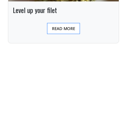
Level up your filet
READ MORE