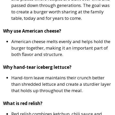
passed down through generations. The goal was
to create a burger worth sharing at the family
table, today and for years to come.
Why use American cheese?
American cheese melts evenly and helps hold the
burger together, making it an important part of
both flavor and structure.
Why hand-tear iceberg lettuce?
Hand-torn leave maintains their crunch better
than shredded lettuce and create a sturdier layer
that holds up throughout the meal.
What is red relish?
Red relish combines ketchup, chili sauce and