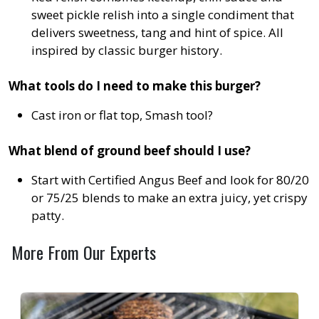
sweet pickle relish into a single condiment that
delivers sweetness, tang and hint of spice. All
inspired by classic burger history.
What tools do I need to make this burger?
Cast iron or flat top, Smash tool?
What blend of ground beef should I use?
Start with Certified Angus Beef and look for 80/20
or 75/25 blends to make an extra juicy, yet crispy
patty.
More From Our Experts