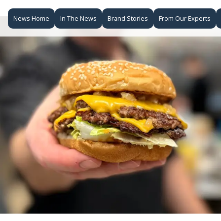
News Home
In The News
Brand Stories
From Our Experts