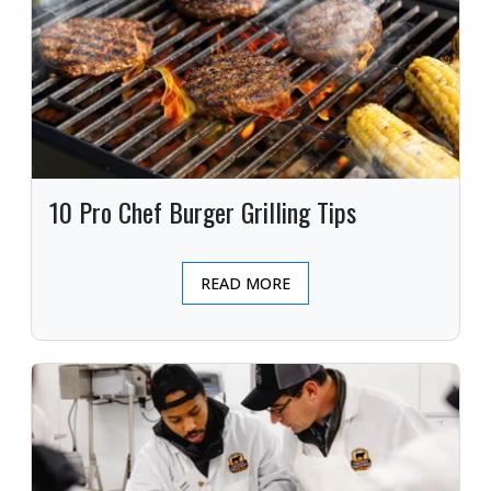
10 Pro Chef Burger Grilling Tips
READ MORE