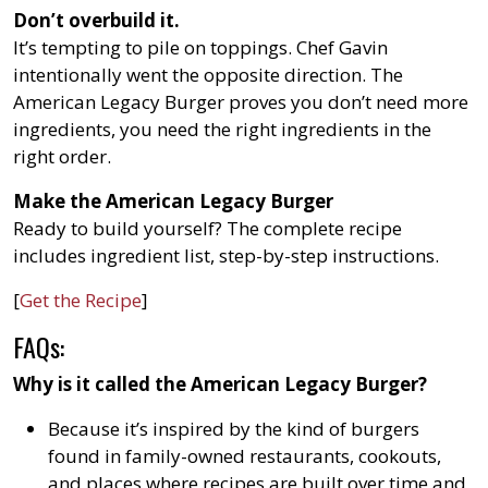
Don’t overbuild it.
It’s tempting to pile on toppings. Chef Gavin
intentionally went the opposite direction. The
American Legacy Burger proves you don’t need more
ingredients, you need the right ingredients in the
right order.
Make the American Legacy Burger
Ready to build yourself? The complete recipe
includes ingredient list, step-by-step instructions.
[
Get the Recipe
]
FAQs:
Why is it called the American Legacy Burger?
Because it’s inspired by the kind of burgers
found in family-owned restaurants, cookouts,
and places where recipes are built over time and