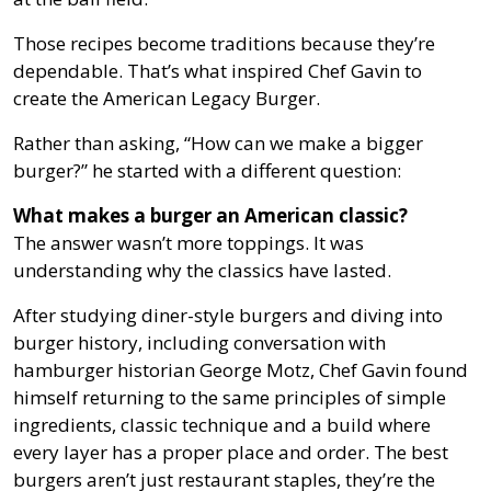
Those recipes become traditions because they’re
dependable. That’s what inspired Chef Gavin to
create the American Legacy Burger.
Rather than asking, “How can we make a bigger
burger?” he started with a different question:
What makes a burger an American classic?
The answer wasn’t more toppings. It was
understanding why the classics have lasted.
After studying diner-style burgers and diving into
burger history, including conversation with
hamburger historian George Motz, Chef Gavin found
himself returning to the same principles of simple
ingredients, classic technique and a build where
every layer has a proper place and order. The best
burgers aren’t just restaurant staples, they’re the