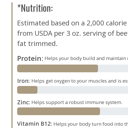
*Nutrition:
Estimated based on a 2,000 calorie
from USDA per 3 oz. serving of beef,
fat trimmed.
Protein
:
Helps your body build and maintain 
Iron
:
Helps get oxygen to your muscles and is es
Zinc
:
Helps support a robust immune system.
Vitamin B12
:
Helps your body turn food into th