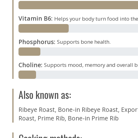
Vitamin B6
:
Helps your body turn food into the 
Phosphorus
:
Supports bone health.
Choline
:
Supports mood, memory and overall br
Also known as
:
Ribeye Roast
,
Bone-in Ribeye Roast
,
Expor
Roast
,
Prime Rib
,
Bone-in Prime Rib