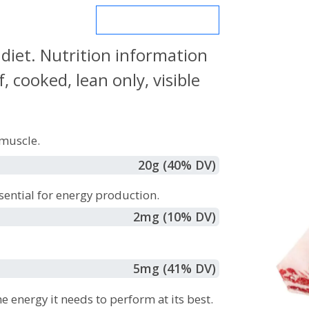
MORE NUTRIENTS
 diet. Nutrition information
 cooked, lean only, visible
muscle.
20
g
(40% DV)
sential for energy production.
2
mg
(10% DV)
5
mg
(41% DV)
e energy it needs to perform at its best.