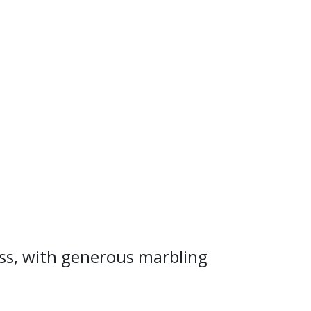
ness, with generous marbling