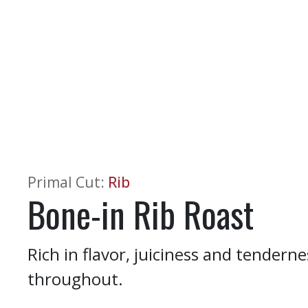
Primal Cut
:
Rib
Bone-in Rib Roast
Rich in flavor, juiciness and tender
throughout.