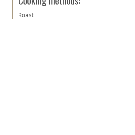
Cooking methods
:
Roast