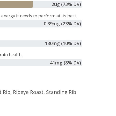
2
ug
(73% DV)
energy it needs to perform at its best.
0.39
mg
(23% DV)
130
mg
(10% DV)
ain health.
41
mg
(8% DV)
t Rib
,
Ribeye Roast
,
Standing Rib