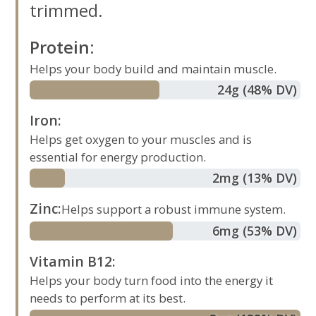
trimmed.
Protein
:
Helps your body build and maintain muscle.
24
g
(48% DV)
Iron
:
Helps get oxygen to your muscles and is
essential for energy production.
2
mg
(13% DV)
Zinc
:
Helps support a robust immune system.
6
mg
(53% DV)
Vitamin B12
:
Helps your body turn food into the energy it
needs to perform at its best.