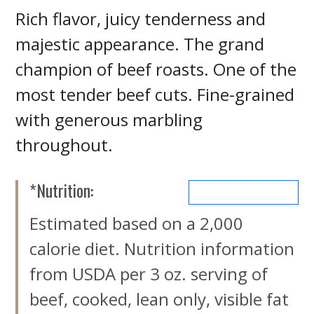
Rich flavor, juicy tenderness and
majestic appearance. The grand
champion of beef roasts. One of the
most tender beef cuts. Fine-grained
with generous marbling
throughout.
*Nutrition:
MORE NUTRIENTS
Estimated based on a 2,000
calorie diet. Nutrition information
from USDA per 3 oz. serving of
beef, cooked, lean only, visible fat