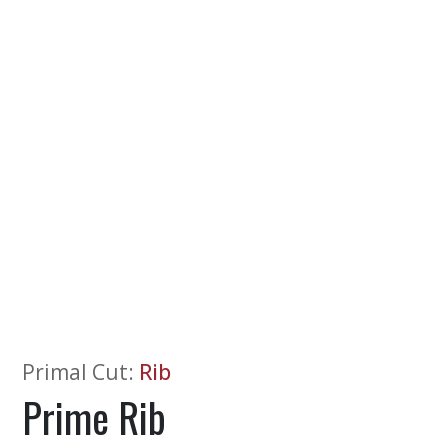
Primal Cut
:
Rib
Prime Rib