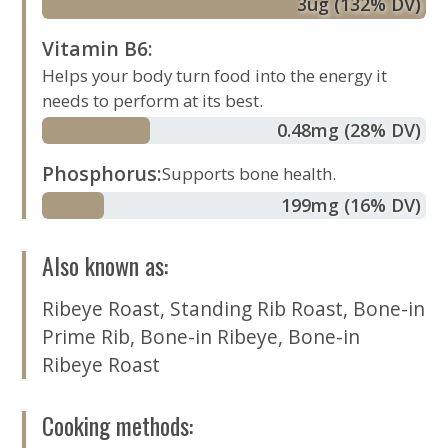
3
ug
(132% DV)
Vitamin B6
:
Helps your body turn food into the energy it
needs to perform at its best.
0.48
mg
(28% DV)
Phosphorus
:
Supports bone health.
199
mg
(16% DV)
Also known as
:
Ribeye Roast
,
Standing Rib Roast
,
Bone-in
Prime Rib
,
Bone-in Ribeye
,
Bone-in
Ribeye Roast
Cooking methods
: