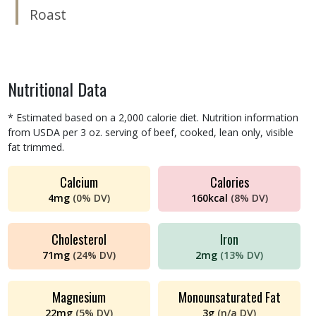
Roast
Nutritional Data
* Estimated based on a 2,000 calorie diet. Nutrition information
from USDA per 3 oz. serving of beef, cooked, lean only, visible
fat trimmed.
Calcium
Calories
4
mg
(
0%
DV)
160
kcal
(
8%
DV)
Cholesterol
Iron
71
mg
(
24%
DV)
2
mg
(
13%
DV)
Magnesium
Monounsaturated Fat
22
mg
(
5%
DV)
3
g
(
n/a
DV)