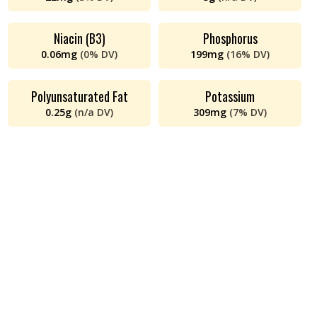
Niacin (B3)
Phosphorus
0.06
mg
(
0%
DV)
199
mg
(
16%
DV)
Polyunsaturated Fat
Potassium
0.25
g
(
n/a
DV)
309
mg
(
7%
DV)
Protein
Riboflavin (B2)
24
g
(
48%
DV)
0.16
mg
(
12%
DV)
Saturated Fat
Sodium
3
g
(
13%
DV)
46
mg
(
2%
DV)
Thiamin (B1)
Total Fat
5
mg
(
401%
DV)
7
g
(
9%
DV)