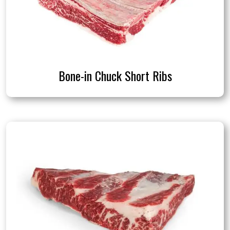
Bone-in Chuck Short Ribs