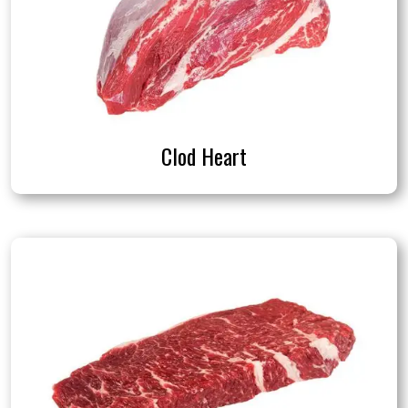
Clod Heart