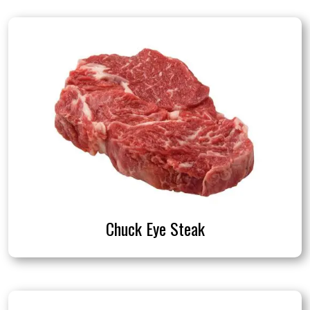
Chuck Eye Steak