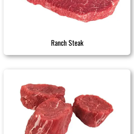
Ranch Steak