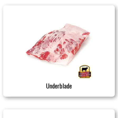
Underblade