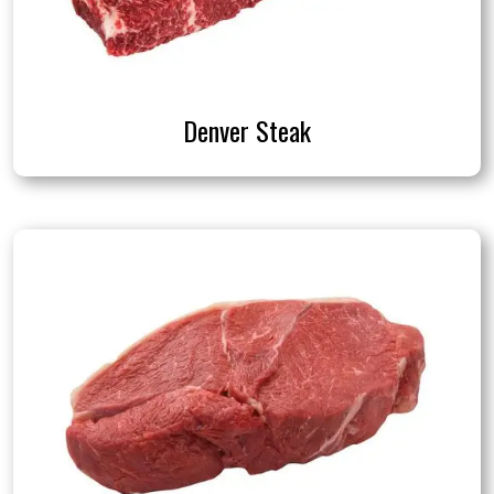
Denver Steak