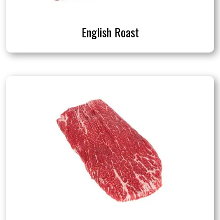
English Roast