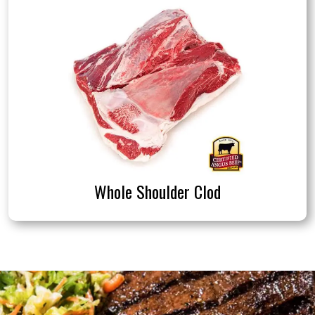
Whole Shoulder Clod