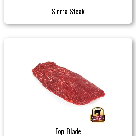
Sierra Steak
Top Blade