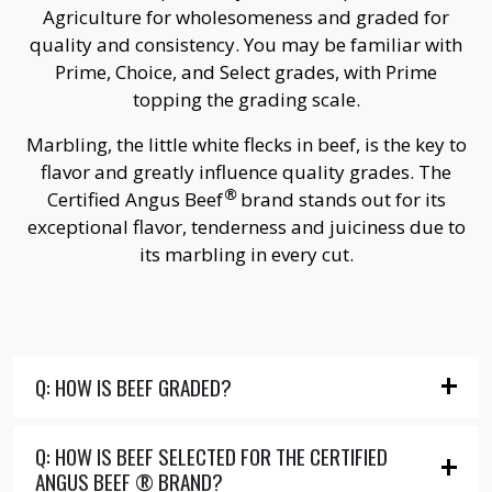
Agriculture for wholesomeness and graded for
quality and consistency. You may be familiar with
Prime, Choice, and Select grades, with Prime
topping the grading scale.
Marbling, the little white flecks in beef, is the key to
flavor and greatly influence quality grades. The
®
Certified Angus Beef
brand stands out for its
exceptional flavor, tenderness and juiciness due to
its marbling in every cut.
Q: HOW IS BEEF GRADED?
Q: HOW IS BEEF SELECTED FOR THE CERTIFIED
ANGUS BEEF ® BRAND?