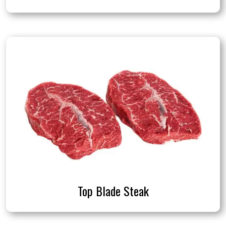
Top Blade Steak