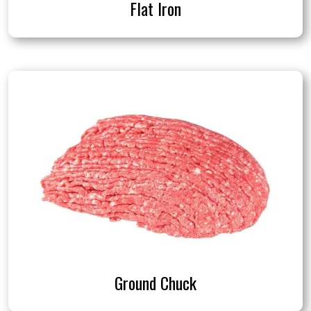
Flat Iron
Ground Chuck