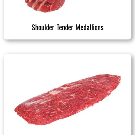
Shoulder Tender Medallions