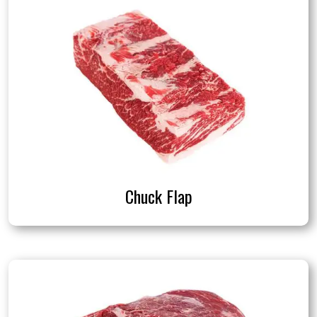
Chuck Flap