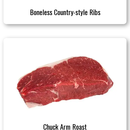
Boneless Country-style Ribs
Chuck Arm Roast