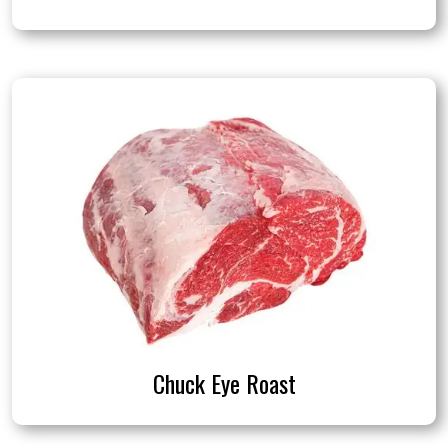
Chuck Eye Roast