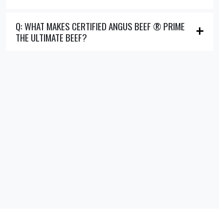
Q: WHAT MAKES CERTIFIED ANGUS BEEF ® PRIME
THE ULTIMATE BEEF?