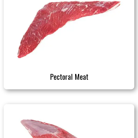
Pectoral Meat