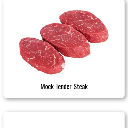
Mock Tender Steak