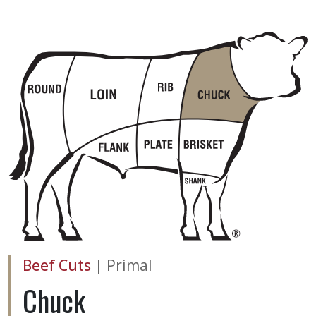
Beef Cuts
|
Primal
Chuck