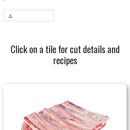
BEEF CUT CHART
Click on a tile for cut details and
recipes