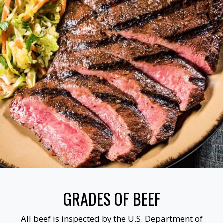
GRADES OF BEEF
All beef is inspected by the U.S. Department of