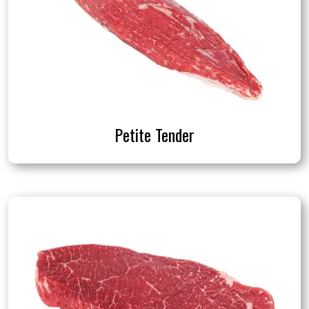
Petite Tender