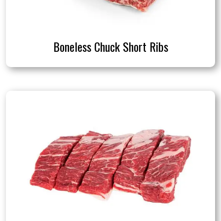
Boneless Chuck Short Ribs