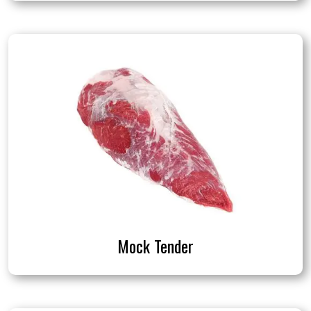
Mock Tender