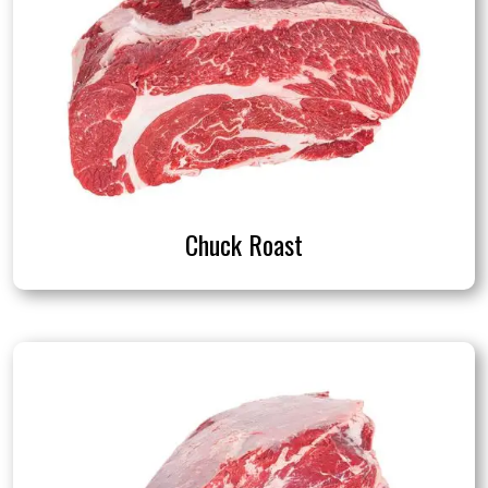
Chuck Roast