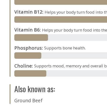
Vitamin B12
:
Helps your body turn food into th
Vitamin B6
:
Helps your body turn food into the 
Phosphorus
:
Supports bone health.
Choline
:
Supports mood, memory and overall br
Also known as
:
Ground Beef