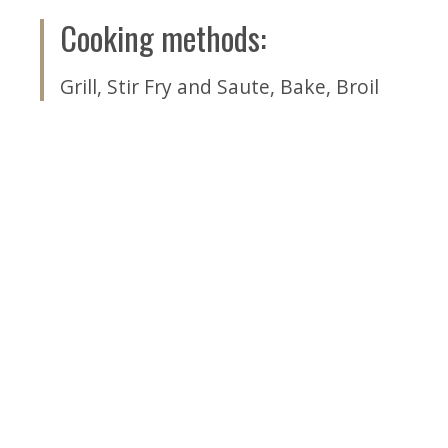
Cooking methods
:
Grill
,
Stir Fry and Saute
,
Bake
,
Broil