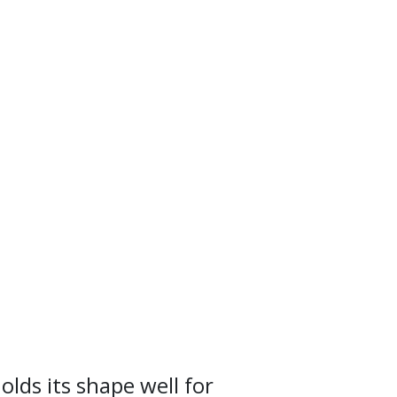
olds its shape well for