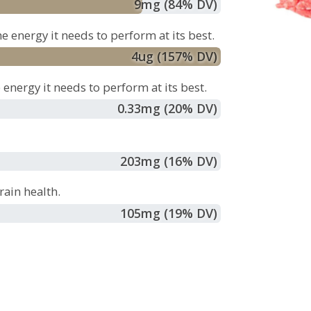
9
mg
(84% DV)
e energy it needs to perform at its best.
4
ug
(157% DV)
energy it needs to perform at its best.
0.33
mg
(20% DV)
203
mg
(16% DV)
ain health.
105
mg
(19% DV)