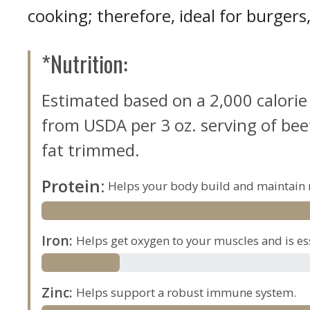
cooking; therefore, ideal for burger
*Nutrition:
Estimated based on a 2,000 calorie
from USDA per 3 oz. serving of beef,
fat trimmed.
Protein
:
Helps your body build and maintain 
Iron
:
Helps get oxygen to your muscles and is es
Zinc
:
Helps support a robust immune system.