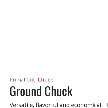
Primal Cut
:
Chuck
Ground Chuck
Versatile, flavorful and economical. H