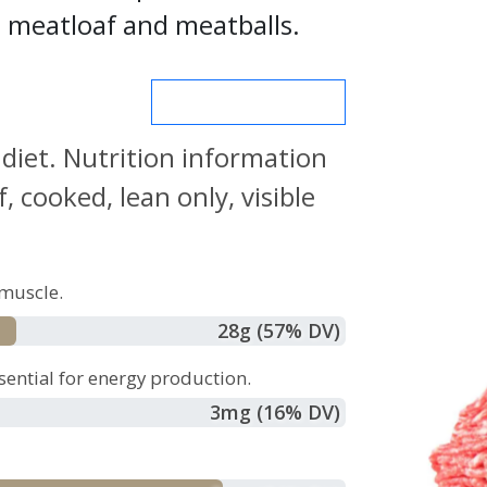
s, meatloaf and meatballs.
MORE NUTRIENTS
 diet. Nutrition information
 cooked, lean only, visible
muscle.
28
g
(57% DV)
sential for energy production.
3
mg
(16% DV)