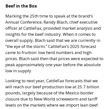
Beef in the Box
Marking the 25th time to speak at the brand’s
Annual Conference, Randy Blach, chief executive
officer at CattleFax, provided market analysis and
insights for the beef industry. When it comes to
overall supply, Blach said that we are currently in
“the eye of the storm.” CattleFax’s 2025 forecast
came to fruition: low herd numbers and high
prices. Blach said then that prices were expected to
peak approximately one year before the absolute
low in supply.
Looking to next year, CattleFax forecasts that we
will reach our beef production low at 25.7 billion
pounds, largely because of the Mexico border
closure due to New World screwworm and tariff
levels on the markets where we import lean beef.