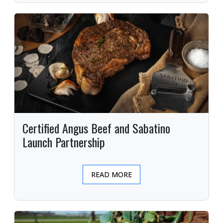
Certified Angus Beef and Sabatino
Launch Partnership
READ MORE