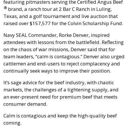
featuring pitmasters serving the
Certified Angus Beef
®
brand, a ranch tour at 2 Bar C Ranch in Luling,
Texas, and a golf tournament and live auction that
raised over $157,577 for the Colvin Scholarship Fund.
Navy SEAL Commander, Rorke Denver, inspired
attendees with lessons from the battlefield. Reflecting
on the chaos of war missions, Denver said that for
team leaders, “calm is contagious.” Denver also urged
cattlemen and end-users to reject complacency and
continually seek ways to improve their position.
It’s sage advice for the beef industry, with chaotic
markets, the challenges of a tightening supply, and
an ever-present need for premium beef that meets
consumer demand.
Calm is contagious and keep the high-quality beef
coming.