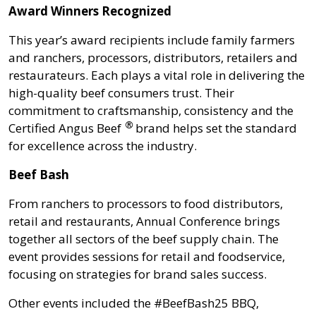
Award Winners Recognized
This year’s award recipients include family farmers
and ranchers, processors, distributors, retailers and
restaurateurs. Each plays a vital role in delivering the
high-quality beef consumers trust. Their
commitment to craftsmanship, consistency and the
®
Certified Angus Beef
brand helps set the standard
for excellence across the industry.
Beef Bash
From ranchers to processors to food distributors,
retail and restaurants, Annual Conference brings
together all sectors of the beef supply chain. The
event provides sessions for retail and foodservice,
focusing on strategies for brand sales success.
Other events included the #BeefBash25 BBQ,