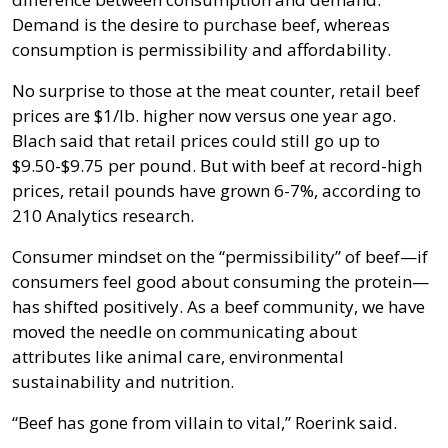
Demand is the desire to purchase beef, whereas
consumption is permissibility and affordability.
No surprise to those at the meat counter, retail beef
prices are $1/lb. higher now versus one year ago.
Blach said that retail prices could still go up to
$9.50-$9.75 per pound. But with beef at record-high
prices, retail pounds have grown 6-7%, according to
210 Analytics research.
Consumer mindset on the “permissibility” of beef—if
consumers feel good about consuming the protein—
has shifted positively. As a beef community, we have
moved the needle on communicating about
attributes like animal care, environmental
sustainability and nutrition.
“Beef has gone from villain to vital,” Roerink said.