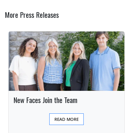
More Press Releases
New Faces Join the Team
READ MORE