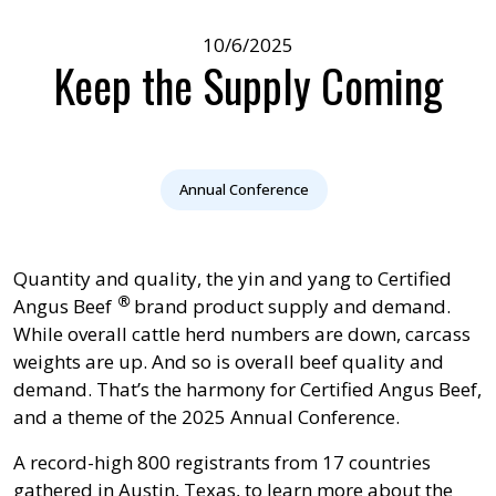
10/6/2025
Keep the Supply Coming
Annual Conference
Quantity and quality, the yin and yang to
Certified
®
Angus Beef
brand product supply and demand.
While overall cattle herd numbers are down, carcass
weights are up. And so is overall beef quality and
demand. That’s the harmony for Certified Angus Beef,
and a theme of the 2025 Annual Conference.
A record-high 800 registrants from 17 countries
gathered in Austin, Texas, to learn more about the