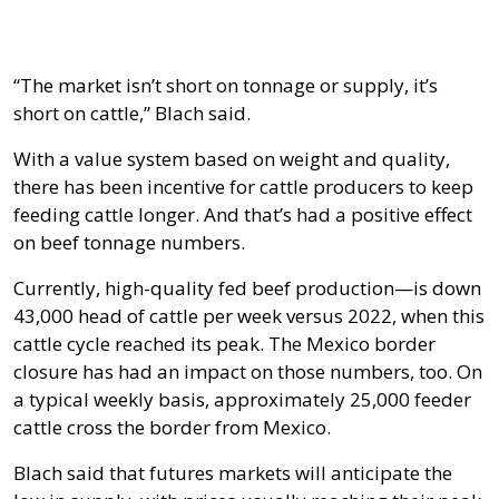
“The market isn’t short on tonnage or supply, it’s
short on cattle,” Blach said.
With a value system based on weight and quality,
there has been incentive for cattle producers to keep
feeding cattle longer. And that’s had a positive effect
on beef tonnage numbers.
Currently, high-quality fed beef production—is down
43,000 head of cattle per week versus 2022, when this
cattle cycle reached its peak. The Mexico border
closure has had an impact on those numbers, too. On
a typical weekly basis, approximately 25,000 feeder
cattle cross the border from Mexico.
Blach said that futures markets will anticipate the