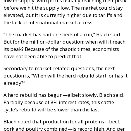
low in supply, with prices usually reaching their peak
before we hit the supply low. The market could stay
elevated, but it is currently higher due to tariffs and
the lack of international market access.
“The market has had one heck of a run,” Blach said.
But for the million-dollar question: when will it reach
its peak? Because of the chaotic times, economists
have not been able to predict that.
Secondary to market-related questions, the next
question is, “When will the herd rebuild start, or has it
already?”
A herd rebuild has begun—albeit slowly, Blach said.
Partially because of 8% interest rates, this cattle
cycle’s rebuild will be slower than the last.
Blach noted that production for all proteins—beef,
pork and poultry combined—is record high. And per