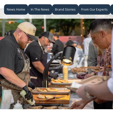
News Home
In The News
Brand Stories
From Our Experts