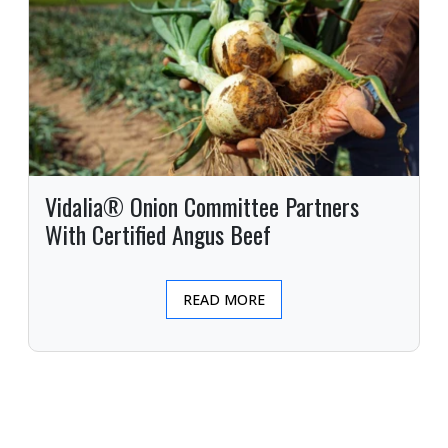
Vidalia® Onion Committee Partners
With Certified Angus Beef
READ MORE