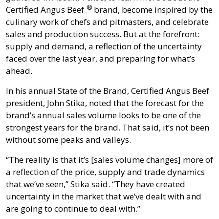
®
Certified Angus Beef
brand, become inspired by the
culinary work of chefs and pitmasters, and celebrate
sales and production success. But at the forefront:
supply and demand, a reflection of the uncertainty
faced over the last year, and preparing for what’s
ahead.
In his annual State of the Brand, Certified Angus Beef
president, John Stika, noted that the forecast for the
brand’s annual sales volume looks to be one of the
strongest years for the brand. That said, it’s not been
without some peaks and valleys.
“The reality is that it’s [sales volume changes] more of
a reflection of the price, supply and trade dynamics
that we’ve seen,” Stika said. “They have created
uncertainty in the market that we’ve dealt with and
are going to continue to deal with.”