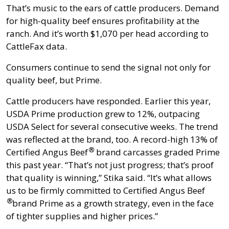
That’s music to the ears of cattle producers. Demand
for high-quality beef ensures profitability at the
ranch. And it’s worth $1,070 per head according to
CattleFax data.
Consumers continue to send the signal not only for
quality beef, but Prime.
Cattle producers have responded. Earlier this year,
USDA Prime production grew to 12%, outpacing
USDA Select for several consecutive weeks. The trend
was reflected at the brand, too. A record-high 13% of
®
Certified Angus Beef
brand carcasses graded Prime
this past year. “That’s not just progress; that’s proof
that quality is winning,” Stika said. “It’s what allows
us to be firmly committed to
Certified Angus Beef
®
brand Prime as a growth strategy, even in the face
of tighter supplies and higher prices.”