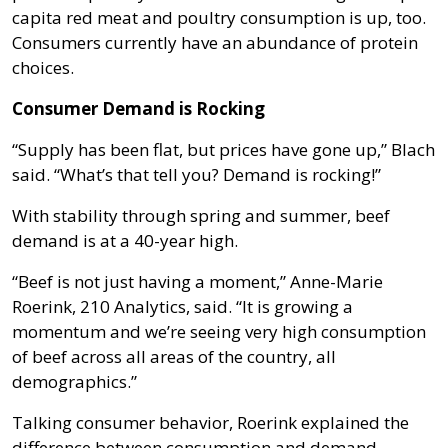
capita red meat and poultry consumption is up, too.
Consumers currently have an abundance of protein
choices.
Consumer Demand is Rocking
“Supply has been flat, but prices have gone up,” Blach
said. “What’s that tell you? Demand is rocking!”
With stability through spring and summer, beef
demand is at a 40-year high.
“Beef is not just having a moment,” Anne-Marie
Roerink, 210 Analytics, said. “It is growing a
momentum and we’re seeing very high consumption
of beef across all areas of the country, all
demographics.”
Talking consumer behavior, Roerink explained the
difference between consumption and demand.