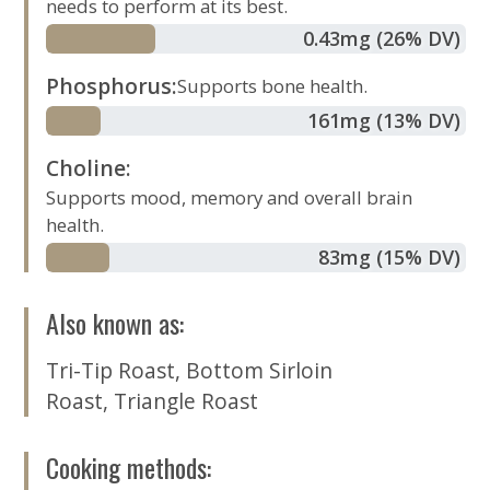
needs to perform at its best.
0.43
mg
(26% DV)
Phosphorus
:
Supports bone health.
161
mg
(13% DV)
Choline
:
Supports mood, memory and overall brain
health.
83
mg
(15% DV)
Also known as
:
Tri-Tip Roast
,
Bottom Sirloin
Roast
,
Triangle Roast
Cooking methods
: