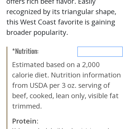
offers rich beef flavor. Easily
recognized by its triangular shape,
this West Coast favorite is gaining
broader popularity.
*Nutrition:
MORE NUTRIENTS
Estimated based on a 2,000
calorie diet. Nutrition information
from USDA per 3 oz. serving of
beef, cooked, lean only, visible fat
trimmed.
Protein
: