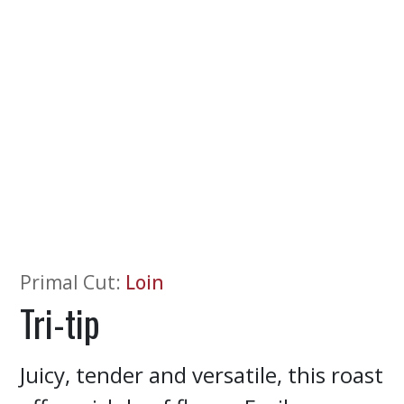
Primal Cut
:
Loin
Tri-tip
Juicy, tender and versatile, this roast