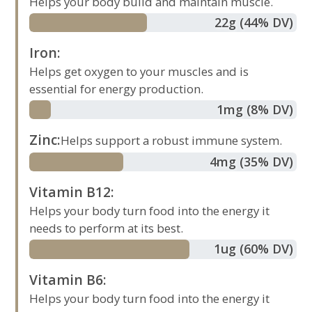
Helps your body build and maintain muscle.
22
g
(44% DV)
Iron
:
Helps get oxygen to your muscles and is
essential for energy production.
1
mg
(8% DV)
Zinc
:
Helps support a robust immune system.
4
mg
(35% DV)
Vitamin B12
:
Helps your body turn food into the energy it
needs to perform at its best.
1
ug
(60% DV)
Vitamin B6
:
Helps your body turn food into the energy it