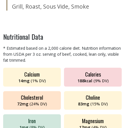
Grill
,
Roast
,
Sous Vide
,
Smoke
Nutritional Data
* Estimated based on a 2,000 calorie diet. Nutrition information
from USDA per 3 oz. serving of beef, cooked, lean only, visible
fat trimmed.
Calcium
Calories
14
mg
(
1%
DV)
188
kcal
(
9%
DV)
Cholesterol
Choline
72
mg
(
24%
DV)
83
mg
(
15%
DV)
Iron
Magnesium
1
mg
(
8%
DV)
17
mg
(
4%
DV)