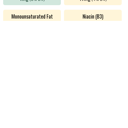
Monounsaturated Fat
Niacin (B3)
5
g
(
n/a
DV)
0.05
mg
(
0%
DV)
Phosphorus
Polyunsaturated Fat
161
mg
(
13%
DV)
0.35
g
(
n/a
DV)
Potassium
Protein
262
mg
(
6%
DV)
22
g
(
44%
DV)
Riboflavin (B2)
Saturated Fat
0.1
mg
(
7%
DV)
4
g
(
19%
DV)
Sodium
Thiamin (B1)
43
mg
(
2%
DV)
6
mg
(
493%
DV)