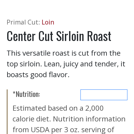
Primal Cut
:
Loin
Center Cut Sirloin Roast
This versatile roast is cut from the
top sirloin. Lean, juicy and tender, it
boasts good flavor.
*Nutrition:
MORE NUTRIENTS
Estimated based on a 2,000
calorie diet. Nutrition information
from USDA per 3 oz. serving of