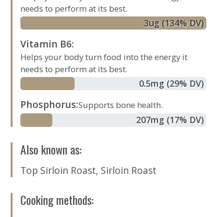
needs to perform at its best.
3
ug
(134% DV)
Vitamin B6
:
Helps your body turn food into the energy it
needs to perform at its best.
0.5
mg
(29% DV)
Phosphorus
:
Supports bone health.
207
mg
(17% DV)
Also known as
:
Top Sirloin Roast
,
Sirloin Roast
Cooking methods
: