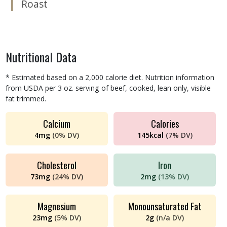
Roast
Nutritional Data
* Estimated based on a 2,000 calorie diet. Nutrition information
from USDA per 3 oz. serving of beef, cooked, lean only, visible
fat trimmed.
Calcium
Calories
4
mg
(
0%
DV)
145
kcal
(
7%
DV)
Cholesterol
Iron
73
mg
(
24%
DV)
2
mg
(
13%
DV)
Magnesium
Monounsaturated Fat
23
mg
(
5%
DV)
2
g
(
n/a
DV)