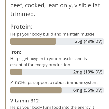
beef, cooked, lean only, visible fat
trimmed.
Protein
:
Helps your body build and maintain muscle.
25
g
(49% DV)
Iron
:
Helps get oxygen to your muscles and is
essential for energy production.
2
mg
(13% DV)
Zinc
:
Helps support a robust immune system.
6
mg
(55% DV)
Vitamin B12
:
Helps your body turn food into the energy it