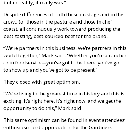
but in reality, it really was.”
Despite differences of both those on stage and in the
crowd (or those in the pasture and those in chef
coats), all continuously work toward producing the
best-tasting, best-sourced beef for the brand.
“We’re partners in this business. We’re partners in this
world together,” Mark said. “Whether you’re a rancher
or in foodservice—you’ve got to be there, you’ve got
to show up and you’ve got to be present.”
They closed with great optimism.
“We’re living in the greatest time in history and this is
exciting. It’s right here, it’s right now, and we get the
opportunity to do this,” Mark said.
This same optimism can be found in event attendees’
enthusiasm and appreciation for the Gardiners’