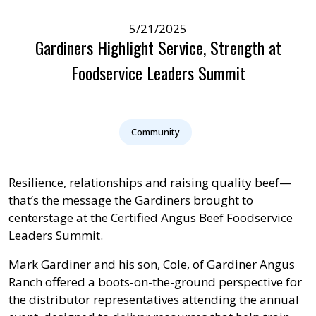
5/21/2025
Gardiners Highlight Service, Strength at
Foodservice Leaders Summit
Community
Resilience, relationships and raising quality beef—
that’s the message the Gardiners brought to
centerstage at the Certified Angus Beef Foodservice
Leaders Summit.
Mark Gardiner and his son, Cole, of Gardiner Angus
Ranch offered a boots-on-the-ground perspective for
the distributor representatives attending the annual