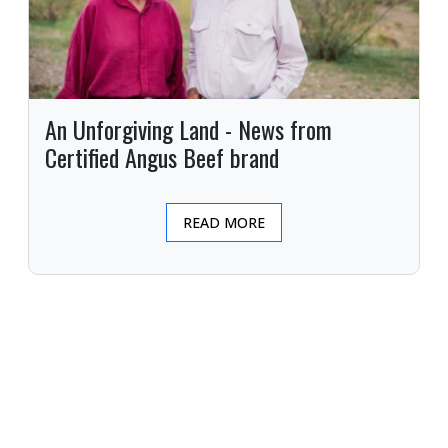
An Unforgiving Land - News from
Certified Angus Beef brand
READ MORE