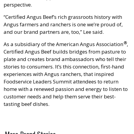
perspective.
“Certified Angus Beef’s rich grassroots history with
Angus farmers and ranchers is one we’re proud of,
and our brand partners are, too,” Lee said.
®
As a subsidiary of the American Angus Association
,
Certified Angus Beef builds bridges from pasture to
plate and creates brand ambassadors who tell their
stories to consumers. It’s this connection, first-hand
experiences with Angus ranchers, that inspired
Foodservice Leaders Summit attendees to return
home with a renewed passion and energy to listen to
customer needs and help them serve their best-
tasting beef dishes.