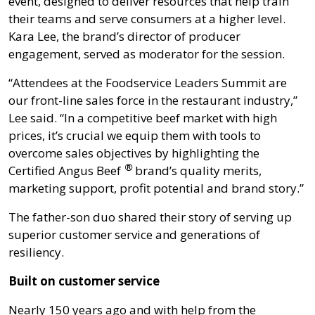
event, designed to deliver resources that help train
their teams and serve consumers at a higher level.
Kara Lee, the brand’s director of producer
engagement, served as moderator for the session.
“Attendees at the Foodservice Leaders Summit are
our front-line sales force in the restaurant industry,”
Lee said. “In a competitive beef market with high
prices, it’s crucial we equip them with tools to
overcome sales objectives by highlighting the
®
Certified Angus Beef
brand’s quality merits,
marketing support, profit potential and brand story.”
The father-son duo shared their story of serving up
superior customer service and generations of
resiliency.
Built on customer service
Nearly 150 years ago and with help from the