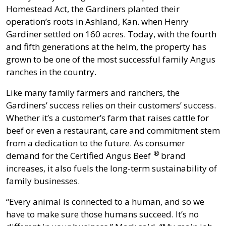
Homestead Act, the Gardiners planted their
operation’s roots in Ashland, Kan. when Henry
Gardiner settled on 160 acres. Today, with the fourth
and fifth generations at the helm, the property has
grown to be one of the most successful family Angus
ranches in the country.
Like many family farmers and ranchers, the
Gardiners’ success relies on their customers’ success.
Whether it’s a customer’s farm that raises cattle for
beef or even a restaurant, care and commitment stem
from a dedication to the future. As consumer
®
demand for the
Certified Angus Beef
brand
increases, it also fuels the long-term sustainability of
family businesses.
“Every animal is connected to a human, and so we
have to make sure those humans succeed. It’s no