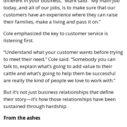
different in your business,” Mark said. “My main job
today, and all of our jobs, is to make sure that our
customers have an experience where they can raise
their families, make a living and pass it on.”
Cole emphasized the key to customer service is
listening first.
“Understand what your customer wants before trying
to meet their need,” Cole said. “Somebody you can
talk to, explain what’s going to add value to their
cattle and what’s going to help them be successful
are really the kind of people we love to work with.”
But it’s not just business relationships that define
their story—it’s how those relationships have been
sustained through hardship.
From the ashes