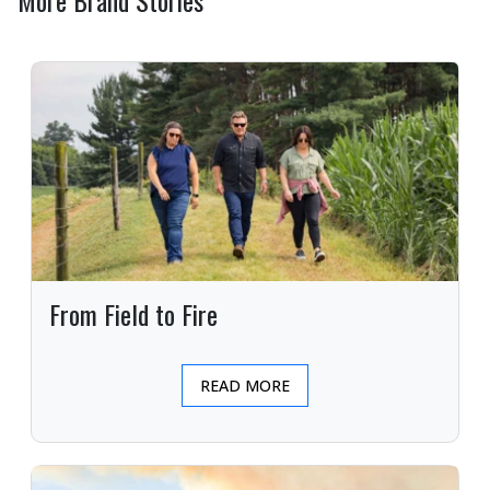
More Brand Stories
From Field to Fire
READ MORE