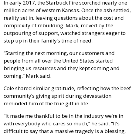
In early 2017, the Starbuck Fire scorched nearly one
million acres of western Kansas. Once the ash settled,
reality set in, leaving questions about the cost and
complexity of rebuilding. Mark, moved by the
outpouring of support, watched strangers eager to
step up in their family’s time of need.
“Starting the next morning, our customers and
people from all over the United States started
bringing us resources and they kept coming and
coming,” Mark said.
Cole shared similar gratitude, reflecting how the beef
community’s giving spirit during devastation
reminded him of the true gift in life.
“It made me thankful to be in the industry we’re in
with everybody who cares so much,” he said. “It’s
difficult to say that a massive tragedy is a blessing,