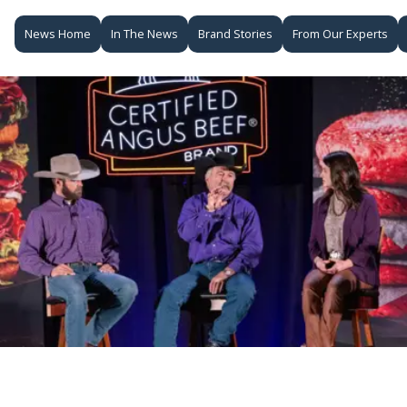
News Home
In The News
Brand Stories
From Our Experts