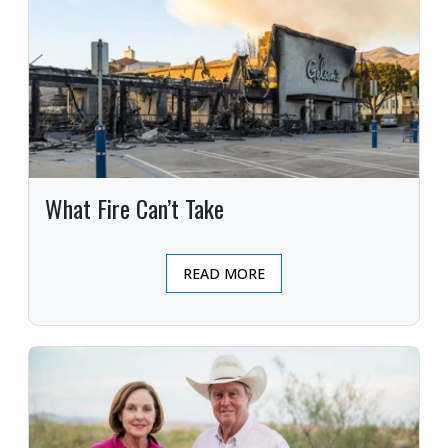
What Fire Can’t Take
READ MORE