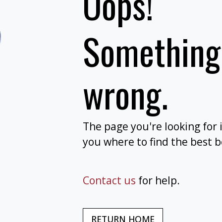
Oops!
Something
wrong.
The page you're looking for 
you where to find the best 
Contact us
for help.
RETURN HOME