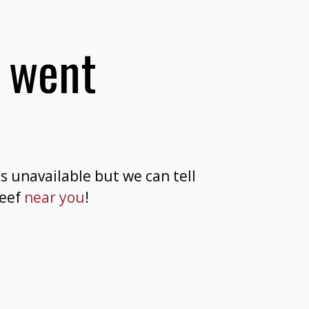
 went
is unavailable but we can tell
beef
near you
!