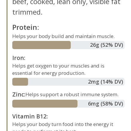
beef, cooked, lean only, visible fat
trimmed.
Protein
:
Helps your body build and maintain muscle.
26
g
(52% DV)
Iron
:
Helps get oxygen to your muscles and is
essential for energy production.
2
mg
(14% DV)
Zinc
:
Helps support a robust immune system.
6
mg
(58% DV)
Vitamin B12
:
Helps your body turn food into the energy it