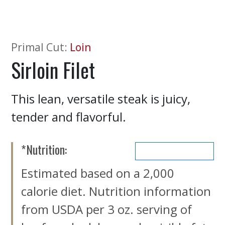
Primal Cut
:
Loin
Sirloin Filet
This lean, versatile steak is juicy,
tender and flavorful.
*Nutrition:
MORE NUTRIENTS
Estimated based on a 2,000
calorie diet. Nutrition information
from USDA per 3 oz. serving of