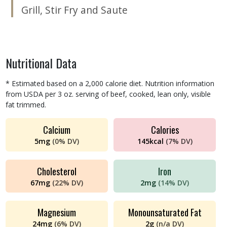
Grill
,
Stir Fry and Saute
Nutritional Data
* Estimated based on a 2,000 calorie diet. Nutrition information
from USDA per 3 oz. serving of beef, cooked, lean only, visible
fat trimmed.
Calcium
Calories
5
mg
(
0%
DV)
145
kcal
(
7%
DV)
Cholesterol
Iron
67
mg
(
22%
DV)
2
mg
(
14%
DV)
Magnesium
Monounsaturated Fat
24
mg
(
6%
DV)
2
g
(
n/a
DV)