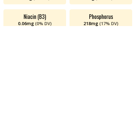
Niacin (B3)
Phosphorus
0.06
mg
(
0%
DV)
218
mg
(
17%
DV)
Polyunsaturated Fat
Potassium
0.14
g
(
n/a
DV)
338
mg
(
7%
DV)
Protein
Riboflavin (B2)
26
g
(
52%
DV)
0.17
mg
(
13%
DV)
Saturated Fat
Sodium
2
g
(
8%
DV)
50
mg
(
2%
DV)
Thiamin (B1)
Total Fat
5
mg
(
438%
DV)
5
g
(
6%
DV)