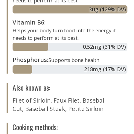
needs to perform at its best.
3
ug
(129% DV)
Vitamin B6
:
Helps your body turn food into the energy it
needs to perform at its best.
0.52
mg
(31% DV)
Phosphorus
:
Supports bone health.
218
mg
(17% DV)
Also known as
:
Filet of Sirloin
,
Faux Filet
,
Baseball
Cut
,
Baseball Steak
,
Petite Sirloin
Cooking methods
: