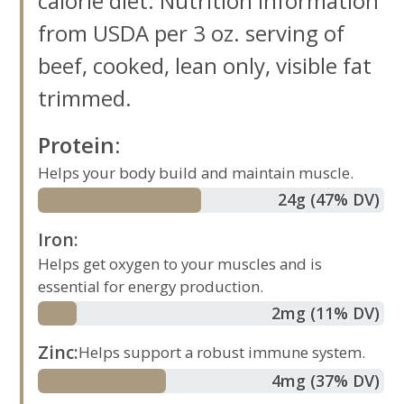
calorie diet. Nutrition information
from USDA per 3 oz. serving of
beef, cooked, lean only, visible fat
trimmed.
Protein
:
Helps your body build and maintain muscle.
24
g
(47% DV)
Iron
:
Helps get oxygen to your muscles and is
essential for energy production.
2
mg
(11% DV)
Zinc
:
Helps support a robust immune system.
4
mg
(37% DV)