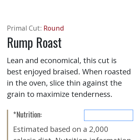
Primal Cut
:
Round
Rump Roast
Lean and economical, this cut is
best enjoyed braised. When roasted
in the oven, slice thin against the
grain to maximize tenderness.
*Nutrition:
MORE NUTRIENTS
Estimated based on a 2,000