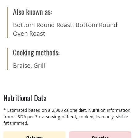
Also known as
:
Bottom Round Roast
,
Bottom Round
Oven Roast
Cooking methods
:
Braise
,
Grill
Nutritional Data
* Estimated based on a 2,000 calorie diet. Nutrition information
from USDA per 3 oz. serving of beef, cooked, lean only, visible
fat trimmed.