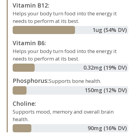
Vitamin B12
:
Helps your body turn food into the energy it
needs to perform at its best.
1
ug
(54% DV)
Vitamin B6
:
Helps your body turn food into the energy it
needs to perform at its best.
0.32
mg
(19% DV)
Phosphorus
:
Supports bone health.
150
mg
(12% DV)
Choline
:
Supports mood, memory and overall brain
health.
90
mg
(16% DV)