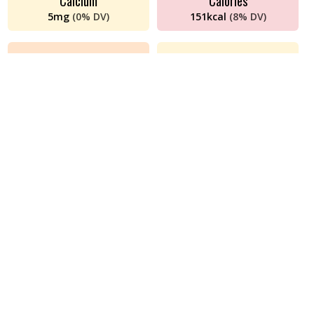
Calcium
Calories
5
mg
(
0%
DV)
151
kcal
(
8%
DV)
Cholesterol
Choline
65
mg
(
22%
DV)
90
mg
(
16%
DV)
Iron
Magnesium
2
mg
(
11%
DV)
16
mg
(
4%
DV)
Monounsaturated Fat
Niacin (B3)
2
g
(
n/a
DV)
0.05
mg
(
0%
DV)
Phosphorus
Polyunsaturated Fat
150
mg
(
12%
DV)
0.21
g
(
n/a
DV)
Potassium
Protein
194
mg
(
4%
DV)
24
g
(
47%
DV)