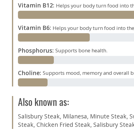
Vitamin B12
:
Helps your body turn food into th
Vitamin B6
:
Helps your body turn food into the 
Phosphorus
:
Supports bone health.
Choline
:
Supports mood, memory and overall br
Also known as
:
Salisbury Steak
,
Milanesa
,
Minute Steak
,
S
Steak
,
Chicken Fried Steak
,
Salisbury Stea