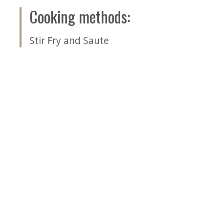
Cooking methods
:
Stir Fry and Saute