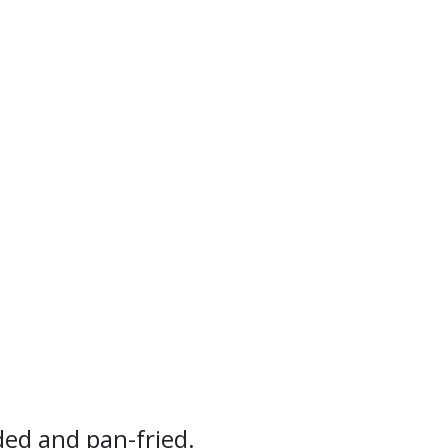
ded and pan-fried.