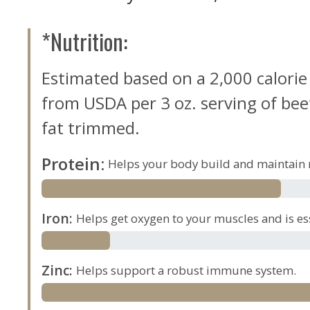
*Nutrition:
Estimated based on a 2,000 calorie
from USDA per 3 oz. serving of beef,
fat trimmed.
Protein
:
Helps your body build and maintain 
Iron
:
Helps get oxygen to your muscles and is es
Zinc
:
Helps support a robust immune system.