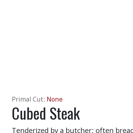
Primal Cut
:
None
Cubed Steak
Tenderized by a butcher; often brea