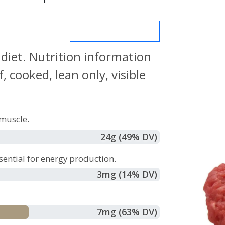
MORE NUTRIENTS
 diet. Nutrition information
 cooked, lean only, visible
muscle.
24
g
(49% DV)
sential for energy production.
3
mg
(14% DV)
7
mg
(63% DV)