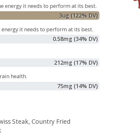
e energy it needs to perform at its best.
3
ug
(122% DV)
energy it needs to perform at its best.
0.58
mg
(34% DV)
212
mg
(17% DV)
ain health.
75
mg
(14% DV)
wiss Steak
,
Country Fried
k