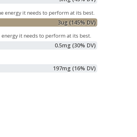
e energy it needs to perform at its best.
3
ug
(145% DV)
energy it needs to perform at its best.
0.5
mg
(30% DV)
197
mg
(16% DV)