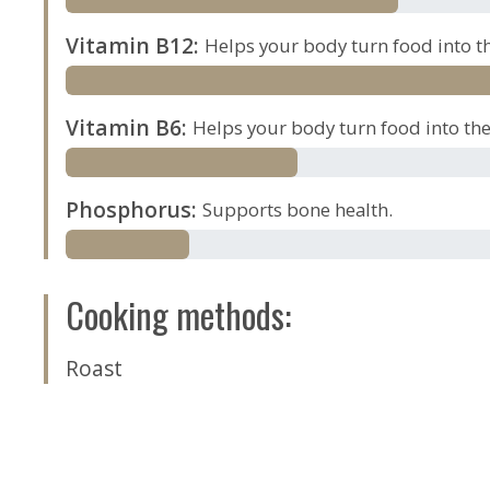
Vitamin B12
:
Helps your body turn food into th
Vitamin B6
:
Helps your body turn food into the 
Phosphorus
:
Supports bone health.
Cooking methods
:
Roast