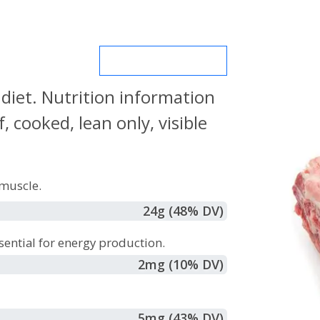
MORE NUTRIENTS
 diet. Nutrition information
 cooked, lean only, visible
muscle.
24
g
(48% DV)
sential for energy production.
2
mg
(10% DV)
5
mg
(43% DV)