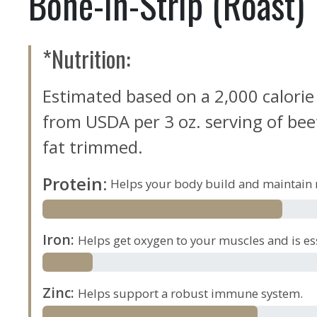
Bone-in-Strip (Roast)
*Nutrition:
Estimated based on a 2,000 calorie
from USDA per 3 oz. serving of beef,
fat trimmed.
Protein
:
Helps your body build and maintain 
Iron
:
Helps get oxygen to your muscles and is es
Zinc
:
Helps support a robust immune system.