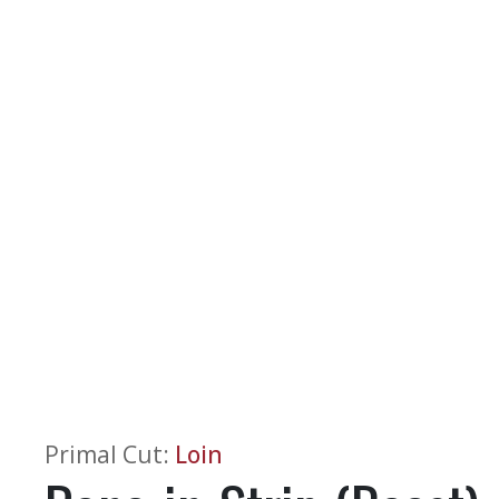
Primal Cut
:
Loin