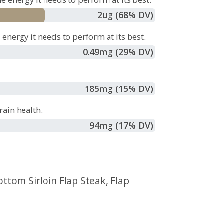
2
ug
(68% DV)
energy it needs to perform at its best.
0.49
mg
(29% DV)
185
mg
(15% DV)
ain health.
94
mg
(17% DV)
ottom Sirloin Flap Steak
,
Flap