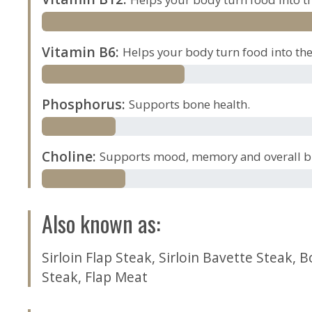
Vitamin B6
:
Helps your body turn food into the 
Phosphorus
:
Supports bone health.
Choline
:
Supports mood, memory and overall br
Also known as
:
Sirloin Flap Steak
,
Sirloin Bavette Steak
,
B
Steak
,
Flap Meat