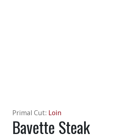
Primal Cut
:
Loin
Bavette Steak