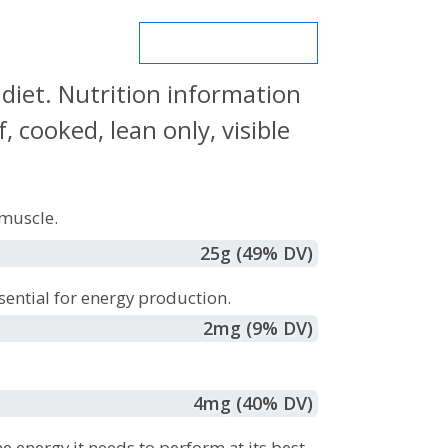
MORE NUTRIENTS
 diet. Nutrition information
 cooked, lean only, visible
muscle.
25
g
(49% DV)
sential for energy production.
2
mg
(9% DV)
4
mg
(40% DV)
e energy it needs to perform at its best.