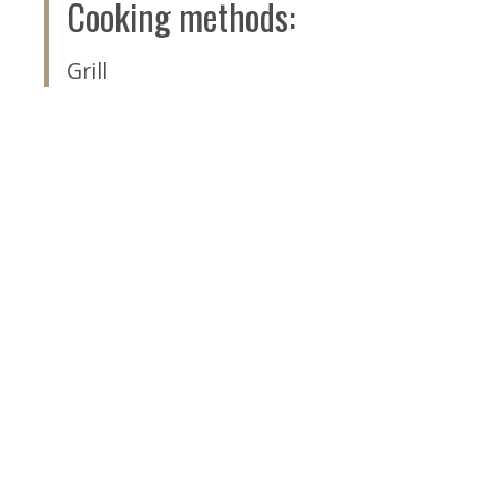
Cooking methods
:
Grill