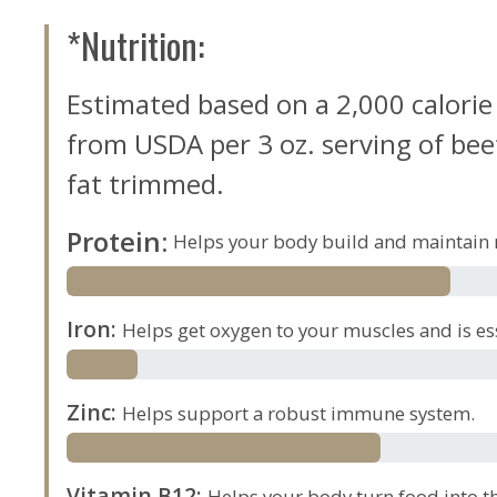
*Nutrition:
Estimated based on a 2,000 calorie
from USDA per 3 oz. serving of beef,
fat trimmed.
Protein
:
Helps your body build and maintain 
Iron
:
Helps get oxygen to your muscles and is es
Zinc
:
Helps support a robust immune system.
Vitamin B12
:
Helps your body turn food into th