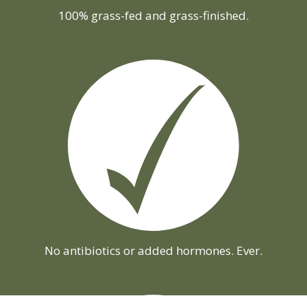
100% grass-fed and grass-finished.
No antibiotics or added hormones. Ever.