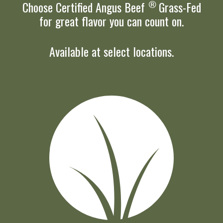
Choose
Certified Angus Beef
®
Grass-Fed
for great flavor you can count on.
Available at select locations.