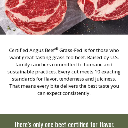
®
Certified Angus Beef
Grass-Fed is for those who
want great-tasting grass-fed beef. Raised by U.S.
family ranchers committed to humane and
sustainable practices. Every cut meets 10 exacting
standards for flavor, tenderness and juiciness.
That means every bite delivers the best taste you
can expect consistently.
There’s only one beef certified for flavor.