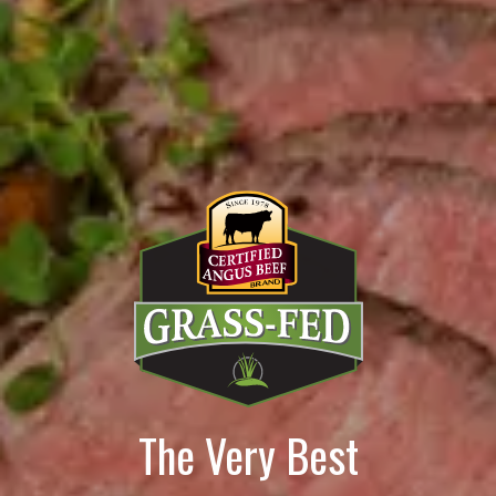
The Very Best