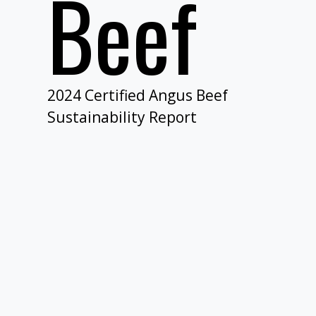
Beef​
2024 Certified Angus Beef
Sustainability Report