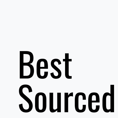
Best
Sourced