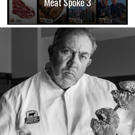
Meat Spoke 3