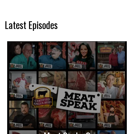
Latest Episodes