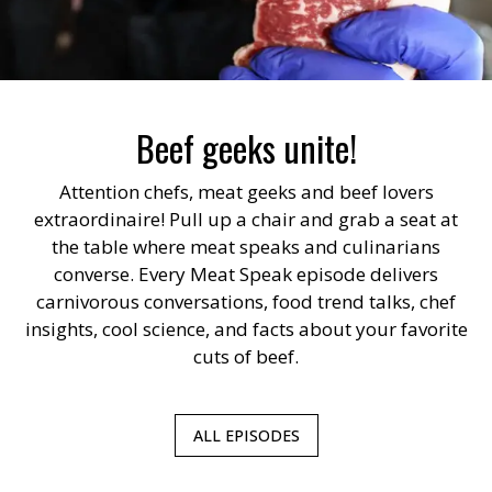
Beef geeks unite!
Attention chefs, meat geeks and beef lovers
extraordinaire! Pull up a chair and grab a seat at
the table where meat speaks and culinarians
converse. Every Meat Speak episode delivers
carnivorous conversations, food trend talks, chef
insights, cool science, and facts about your favorite
cuts of beef.
ALL EPISODES