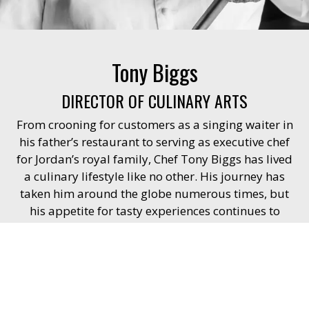
Tony Biggs
DIRECTOR OF CULINARY ARTS
From crooning for customers as a singing waiter in
his father’s restaurant to serving as executive chef
for Jordan’s royal family, Chef Tony Biggs has lived
a culinary lifestyle like no other. His journey has
taken him around the globe numerous times, but
his appetite for tasty experiences continues to
grow.
Chef Tony’s love for cooking and travel began
during his education at The Culinary Institute of
America. He has worked at Casino 5-Star Resorts in