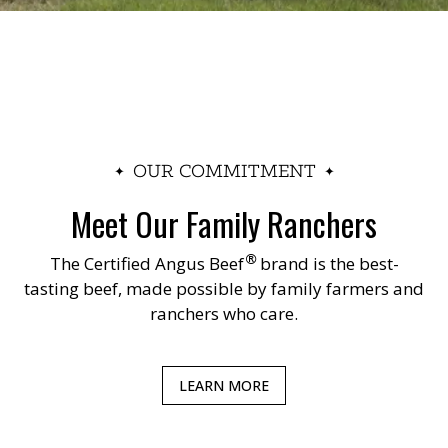
OUR COMMITMENT
Meet Our Family Ranchers
®
The
Certified Angus Beef
brand is the best-
tasting beef, made possible by family farmers and
ranchers who care.
LEARN MORE