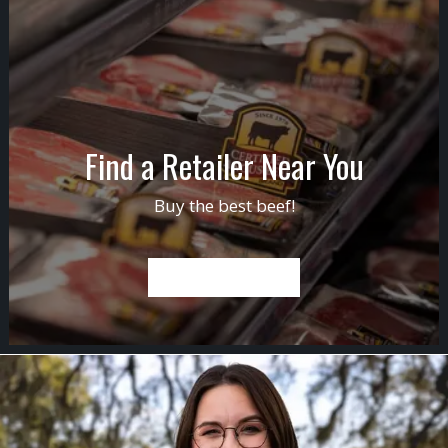
Find a Retailer Near You
Buy the best beef!
FIND A RETAILER