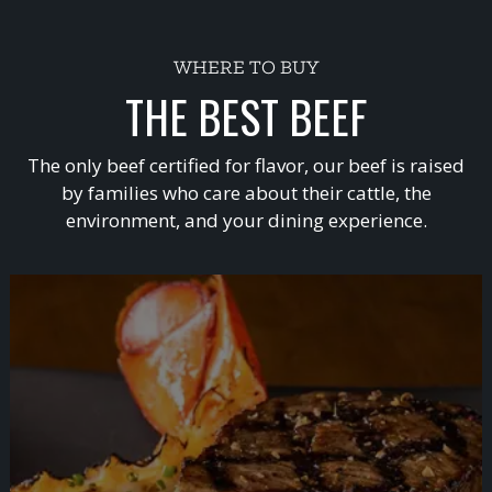
WHERE TO BUY
THE BEST BEEF
The only beef certified for flavor, our beef is raised
by families who care about their cattle, the
environment, and your dining experience.