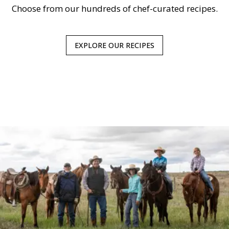
Choose from our hundreds of chef-curated recipes.
EXPLORE OUR RECIPES