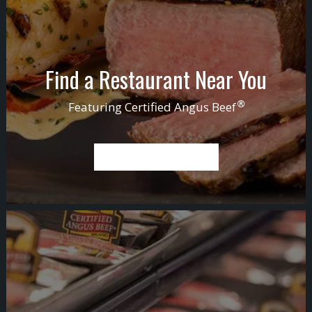
Find a Restaurant Near You
®
Featuring
Certified Angus Beef
FIND A RESTAURANT