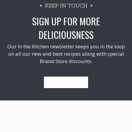
KEEP IN TOUCH
SIGN UP FOR MORE
DELICIOUSNESS
Our
In the Kitchen
newsletter keeps you in the loop
on all our new and best recipes along with special
Brand Store discounts.
SUBSCRIBE NOW