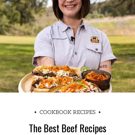
COOKBOOK RECIPES
The Best Beef Recipes