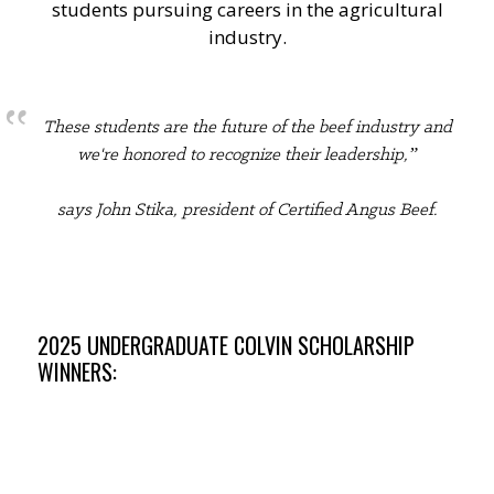
students pursuing careers in the agricultural
industry.
These students are the future of the beef industry and
we're honored to recognize their leadership,”
says John Stika, president of Certified Angus Beef.
2025 UNDERGRADUATE COLVIN SCHOLARSHIP
WINNERS: