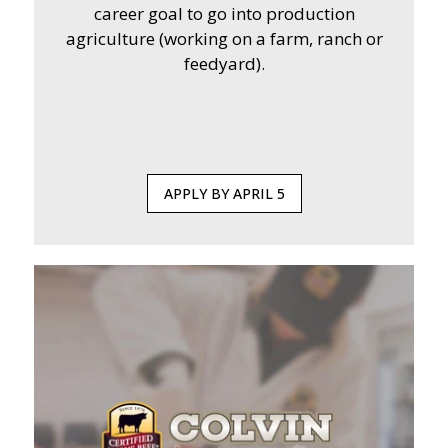
career goal to go into production
agriculture (working on a farm, ranch or
feedyard).
APPLY BY APRIL 5