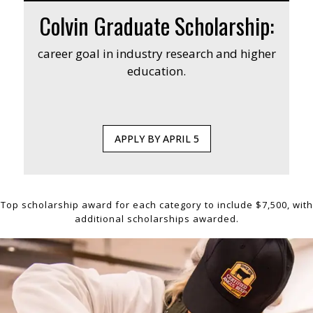
Colvin Graduate Scholarship:
career goal in industry research and higher
education.
APPLY BY APRIL 5
Top scholarship award for each category to include $7,500, with
additional scholarships awarded.