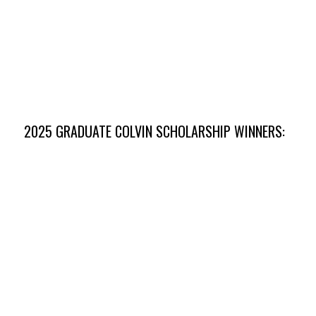
Mackenzie Malson
Kansas State University
2025 GRADUATE COLVIN SCHOLARSHIP WINNERS: