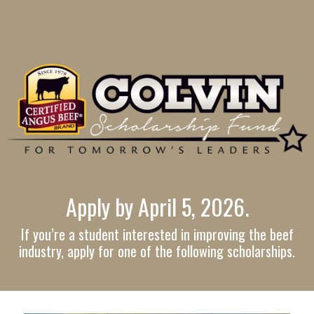
Apply by April 5, 2026.
If you’re a student interested in improving the beef
industry, apply for one of the following scholarships.