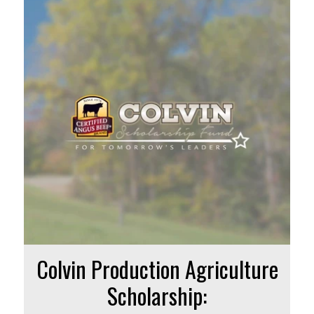
Colvin Production Agriculture
Scholarship: