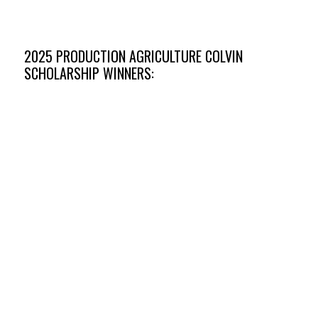
University of Nebraska- Lincoln
2025 PRODUCTION AGRICULTURE COLVIN
SCHOLARSHIP WINNERS: