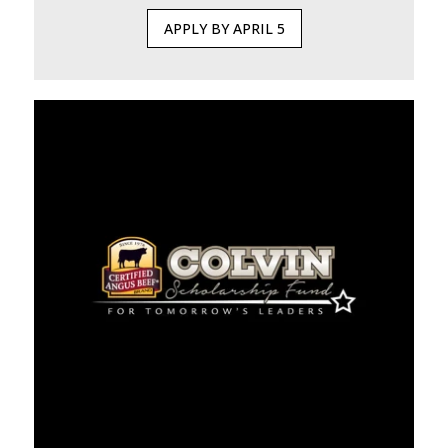
APPLY BY APRIL 5