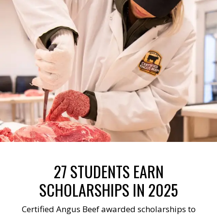
27 STUDENTS EARN
SCHOLARSHIPS IN 2025
Certified Angus Beef awarded scholarships to