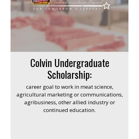
Colvin Undergraduate
Scholarship:
career goal to work in meat science,
agricultural marketing or communications,
agribusiness, other allied industry or
continued education.