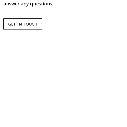
answer any questions.
GET IN TOUCH