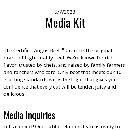
5/7/2023
Media Kit
®
The
Certified Angus Beef
brand is the original
brand of high-quality beef. We’re known for rich
flavor, trusted by chefs, and raised by family farmers
and ranchers who care. Only beef that meets our 10
exacting standards earns the logo. That gives you
confidence that every cut will be tender, juicy and
delicious.
Media Inquiries
Let's connect! Our public relations team is ready to