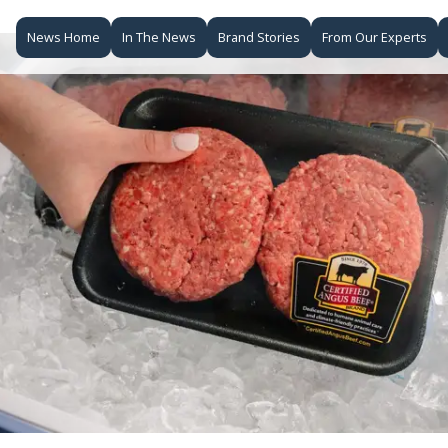
News Home
In The News
Brand Stories
From Our Experts