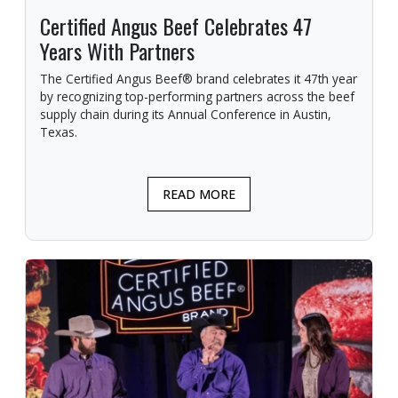
Certified Angus Beef Celebrates 47
Years With Partners
The Certified Angus Beef® brand celebrates it 47th year
by recognizing top-performing partners across the beef
supply chain during its Annual Conference in Austin,
Texas.
READ MORE