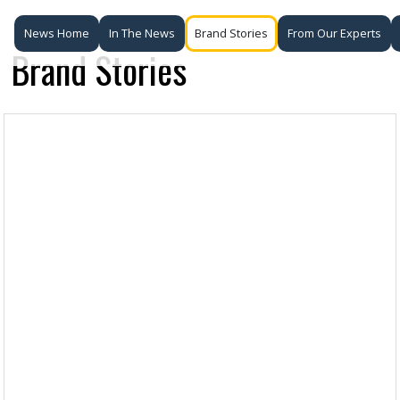
News Home
In The News
Brand Stories
From Our Experts
Brand Stories