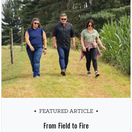
FEATURED ARTICLE
From Field to Fire