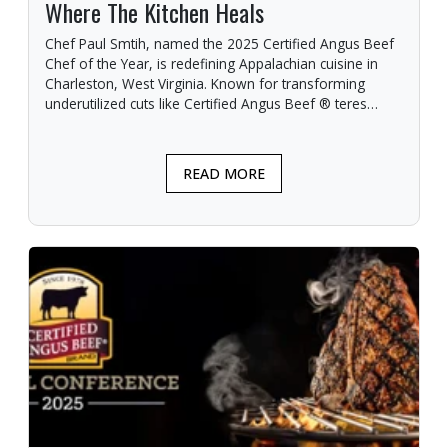
Where The Kitchen Heals
Chef Paul Smtih, named the 2025 Certified Angus Beef
Chef of the Year, is redefining Appalachian cuisine in
Charleston, West Virginia. Known for transforming
underutilized cuts like Certified Angus Beef ® teres
major into signature dishes, Smith blends local
ingredients with elevated techniques.
READ MORE