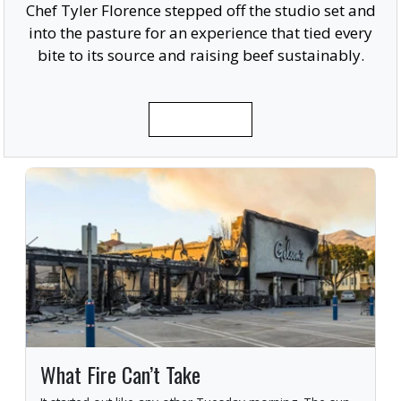
Chef Tyler Florence stepped off the studio set and
into the pasture for an experience that tied every
bite to its source and raising beef sustainably.
READ MORE
What Fire Can’t Take