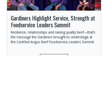
Gardiners Highlight Service, Strength at
Foodservice Leaders Summit
Resilience, relationships and raising quality beef—that’s
the message the Gardiners brought to centerstage at
the Certified Angus Beef Foodservice Leaders Summit.
READ MORE