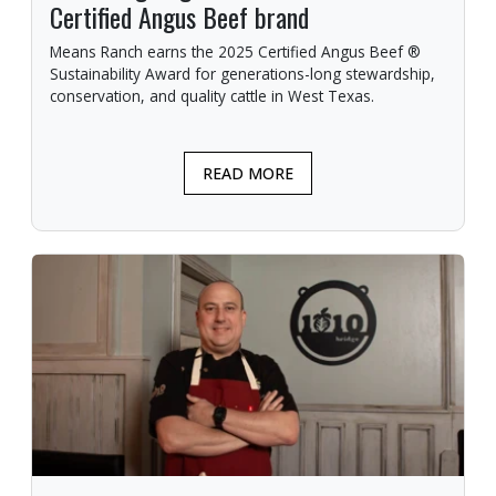
Certified Angus Beef brand
Means Ranch earns the 2025 Certified Angus Beef ®
Sustainability Award for generations-long stewardship,
conservation, and quality cattle in West Texas.
READ MORE