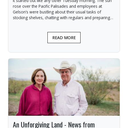
It started out like any other Tuesday morning. The sun
rose over the Pacific Palisades and employees at
Gelson’s were bustling about their usual tasks of
stocking shelves, chatting with regulars and preparing
for another day.
READ MORE
An Unforgiving Land - News from